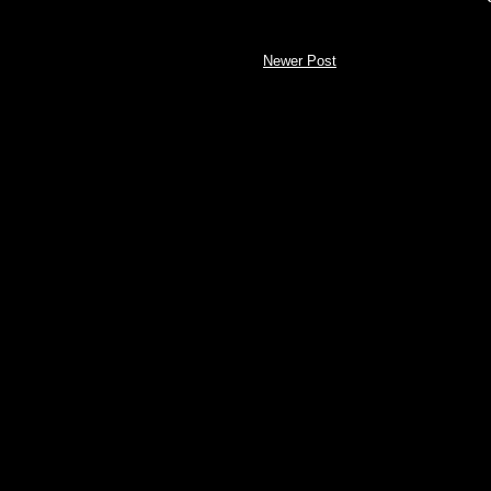
Newer Post