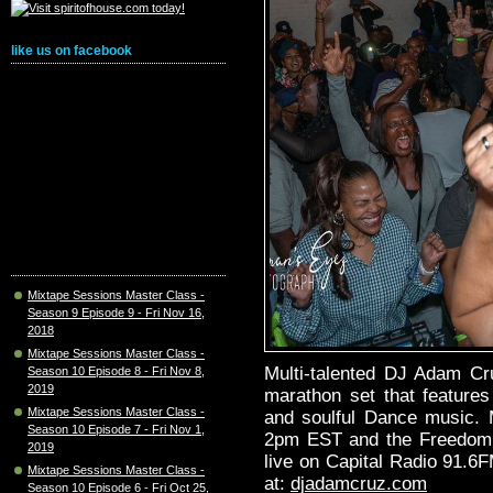
like us on facebook
Mixtape Sessions Master Class -
Season 9 Episode 9 - Fri Nov 16,
2018
Mixtape Sessions Master Class -
Multi-talented DJ Adam Cr
Season 10 Episode 8 - Fri Nov 8,
2019
marathon set that features
Mixtape Sessions Master Class -
and soulful Dance music.
Season 10 Episode 7 - Fri Nov 1,
2pm EST and the Freedom 
2019
live on Capital Radio 91.6
Mixtape Sessions Master Class -
at:
djadamcruz.com
Season 10 Episode 6 - Fri Oct 25,