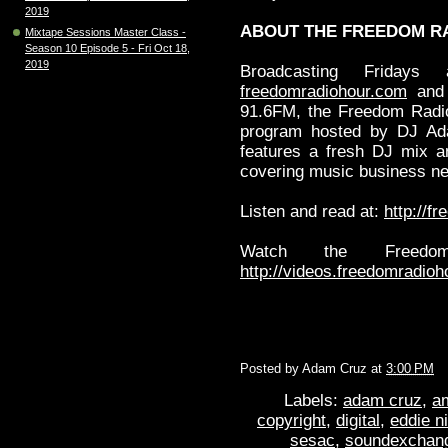
2019
ABOUT THE FREEDOM R
Mixtape Sessions Master Class -
Season 10 Episode 5 - Fri Oct 18,
2019
Broadcasting Frid
freedomradiohour.com
and 
91.6FM, the Freedom Radio
program hosted by DJ Ad
features a fresh DJ mix a
covering music business ne
Listen and read at:
http://f
Watch the Freedo
http://videos.freedomradio
Posted by
Adam Cruz
at
3:00 PM
Labels:
adam cruz
,
a
copyright
,
digital
,
eddie n
sesac
,
soundexchan