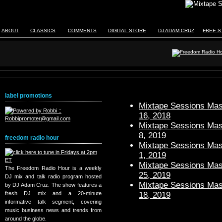
ABOUT
CLASSICS
COMMENTS
DIGITAL STORE
DJ ADAM CRUZ
FREE S
label promotions
Mixtape Sessions Mast
16, 2018
Mixtape Sessions Mast
8, 2019
freedom radio hour
Mixtape Sessions Mast
1, 2019
Mixtape Sessions Mast
The Freedom Radio Hour is a weekly
25, 2019
DJ mix and talk radio program hosted
Mixtape Sessions Mast
by DJ Adam Cruz. The show features a
18, 2019
fresh DJ mix and a 20-minute
informative talk segment, covering
music business news and trends from
around the globe.