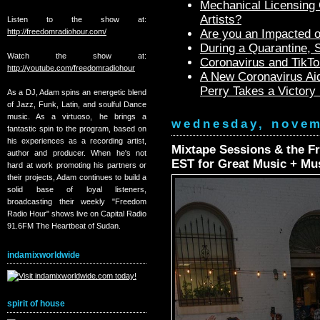
Mechanical Licensing C
Artists?
Listen to the show at:
http://freedomradiohour.com/
Are you an Impacted o
During a Quarantine,
Watch the show at:
Coronavirus and TikTo
http://youtube.com/freedomradiohour
A New Coronavirus Aid
Perry Takes a Victory
As a DJ, Adam spins an energetic blend
of Jazz, Funk, Latin, and soulful Dance
music. As a virtuoso, he brings a
wednesday, novem
fantastic spin to the program, based on
his experiences as a recording artist,
Mixtape Sessions & the F
author and producer. When he's not
EST for Great Music + Mu
hard at work promoting his partners or
their projects, Adam continues to build a
solid base of loyal listeners,
broadcasting their weekly "Freedom
Radio Hour" shows live on Capital Radio
91.6FM The Heartbeat of Sudan.
indamixworldwide
spirit of house