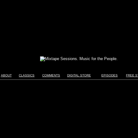
ABOUT
CLASSICS
COMMENTS
DIGITAL STORE
EPISODES
FREE S