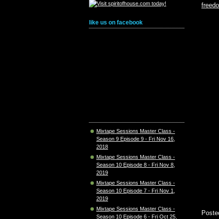
freed
like us on facebook
Mixtape Sessions Master Class -
Season 9 Episode 9 - Fri Nov 16,
2018
Mixtape Sessions Master Class -
Season 10 Episode 8 - Fri Nov 8,
2019
Mixtape Sessions Master Class -
Season 10 Episode 7 - Fri Nov 1,
2019
Mixtape Sessions Master Class -
Poste
Season 10 Episode 6 - Fri Oct 25,