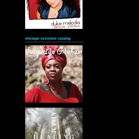
mixtape sessions catalog