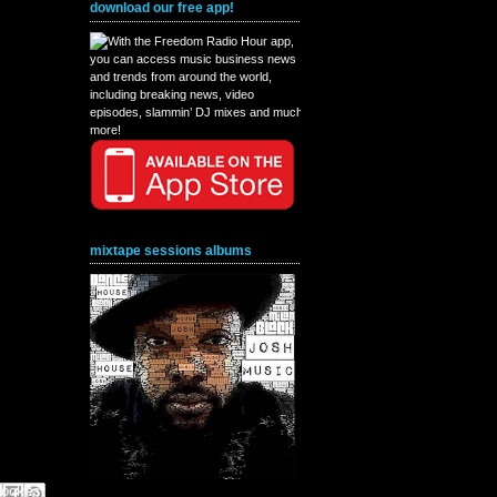
download our free app!
mixtape sessions albums
book
interest
X