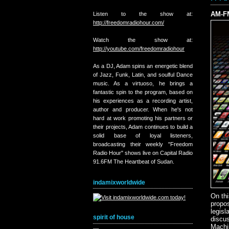
AM-FM
Listen to the show at:
http://freedomradiohour.com/
Watch the show at:
http://youtube.com/freedomradiohour
As a DJ, Adam spins an energetic blend
of Jazz, Funk, Latin, and soulful Dance
music. As a virtuoso, he brings a
fantastic spin to the program, based on
his experiences as a recording artist,
author and producer. When he's not
hard at work promoting his partners or
their projects, Adam continues to build a
solid base of loyal listeners,
broadcasting their weekly "Freedom
Radio Hour" shows live on Capital Radio
91.6FM The Heartbeat of Sudan.
indamixworldwide
On th
propo
legisl
spirit of house
discus
Machi