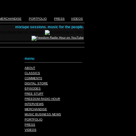
MERCHANDISE
PORTFOLIO
PRESS
VIDEOS
mixtape sessions. music for the people.
menu
ABOUT
CLASSICS
COMMENTS
DIGITAL STORE
EPISODES
FREE STUFF
FREEDOM RADIO HOUR
INTERVIEWS
MERCHANDISE
MUSIC BUSINESS NEWS
PORTFOLIO
PRESS
VIDEOS