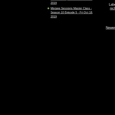
2019
Lab
nic
Mixtape Sessions Master Class -
Season 10 Episode 5 - Fri Oct 18,
2019
Newer