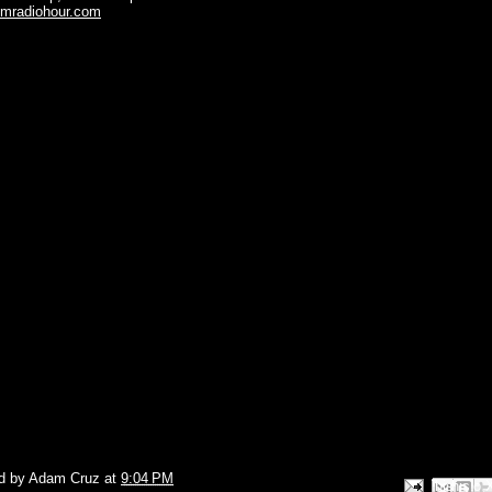
omradiohour.com
d by
Adam Cruz
at
9:04 PM
Email This
Share to Face
BlogThis!
Share to P
Share to 