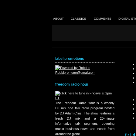
ABOUT
CLASSICS
COMMENTS
DIGITAL S
label promotions
freedom radio hour
The Freedom Radio Hour is a weekly
DJ mix and talk radio program hosted
by DJ Adam Cruz. The show features a
fresh DJ mix and a 20-minute
informative talk segment, covering
music business news and trends from
around the globe.
fri