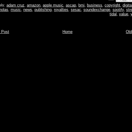
els:
adam cruz
,
amazon
,
apple music
,
ascap
,
bmi
,
business
,
copyright
,
digita
holas
,
music
,
news
,
publishing
,
royalties
,
sesac
,
soundexchange
,
spotify
,
str
tidal
,
value
,
 Post
Home
Old