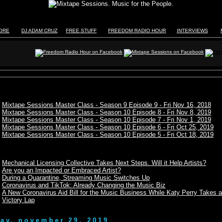
TORE
DJ ADAM CRUZ
FREE STUFF
FREEDOM RADIO HOUR
INTERVIEWS
Mixtape Sessions Master Class - Season 9 Episode 9 - Fri Nov 16, 2018
Mixtape Sessions Master Class - Season 10 Episode 8 - Fri Nov 8, 2019
Mixtape Sessions Master Class - Season 10 Episode 7 - Fri Nov 1, 2019
Mixtape Sessions Master Class - Season 10 Episode 6 - Fri Oct 25, 2019
Mixtape Sessions Master Class - Season 10 Episode 5 - Fri Oct 18, 2019
Mechanical Licensing Collective Takes Next Steps. Will it Help Artists?
Are you an Impacted or Embraced Artist?
During a Quarantine, Streaming Music Switches Up
Coronavirus and TikTok: Already Changing the Music Biz
A New Coronavirus Aid Bill for the Music Business While Katy Perry Takes a
Victory Lap
day, november 29, 2019