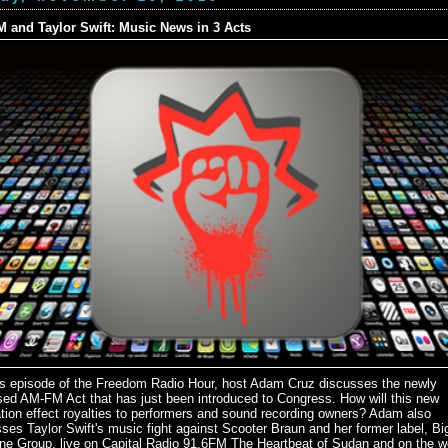
 and Taylor Swift: Music News in 3 Acts
is episode of the Freedom Radio Hour, host Adam Cruz discusses the newly
sed AM-FM Act that has just been introduced to Congress. How will this new
ation effect royalties to performers and sound recording owners? Adam also
ses Taylor Swift's music fight against Scooter Braun and her former label, Bi
ne Group, live on Capital Radio 91.6FM The Heartbeat of Sudan and on the w