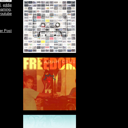
l
,
eddie
eaming
,
youtube
er Post