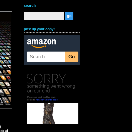
search
pick up your copy!
g
eb at: