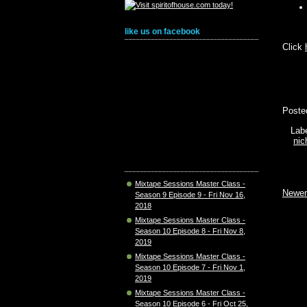
like us on facebook
Click
Poste
Lab
nic
Mixtape Sessions Master Class -
Newer
Season 9 Episode 9 - Fri Nov 16,
2018
Mixtape Sessions Master Class -
Season 10 Episode 8 - Fri Nov 8,
2019
Mixtape Sessions Master Class -
Season 10 Episode 7 - Fri Nov 1,
2019
Mixtape Sessions Master Class -
Season 10 Episode 6 - Fri Oct 25,