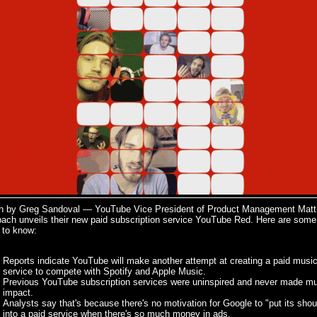
en by Greg Sandoval — YouTube Vice President of Product Management Mat
bach unveils their new paid subscription service YouTube Red. Here are some
 to know:
Reports indicate YouTube will make another attempt at creating a paid musi
service to compete with Spotify and Apple Music.
Previous YouTube subscription services were uninspired and never made m
impact.
Analysts say that's because there's no motivation for Google to "put its shou
into a paid service when there's so much money in ads.