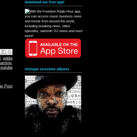
download our free app!
book
interest
X
l
,
eddie
eaming
,
youtube
mixtape sessions albums
er Post