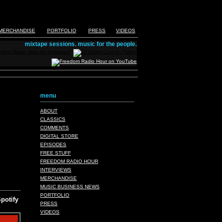
MERCHANDISE
PORTFOLIO
PRESS
VIDEOS
mixtape sessions. music for the people.
menu
ABOUT
CLASSICS
COMMENTS
DIGITAL STORE
EPISODES
FREE STUFF
FREEDOM RADIO HOUR
INTERVIEWS
MERCHANDISE
MUSIC BUSINESS NEWS
PORTFOLIO
potify
PRESS
VIDEOS