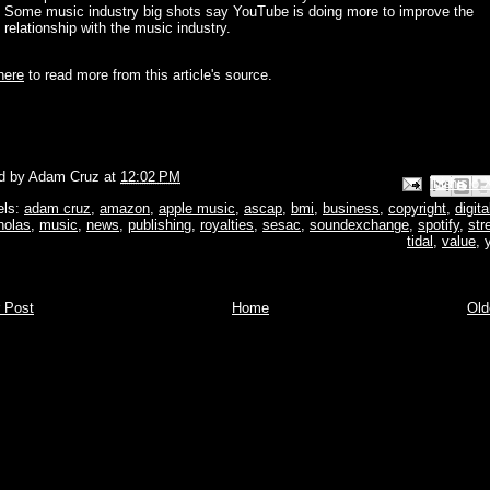
Some music industry big shots say YouTube is doing more to improve the
relationship with the music industry.
here
to read more from this article's source.
d by
Adam Cruz
at
12:02 PM
Email This
Share to Face
BlogThis!
Share to P
Share to 
els:
adam cruz
,
amazon
,
apple music
,
ascap
,
bmi
,
business
,
copyright
,
digita
holas
,
music
,
news
,
publishing
,
royalties
,
sesac
,
soundexchange
,
spotify
,
str
tidal
,
value
,
 Post
Home
Old