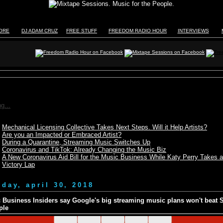
TORE
DJ ADAM CRUZ
FREE STUFF
FREEDOM RADIO HOUR
INTERVIEWS
g...
Mechanical Licensing Collective Takes Next Steps. Will it Help Artists?
Are you an Impacted or Embraced Artist?
During a Quarantine, Streaming Music Switches Up
Coronavirus and TikTok: Already Changing the Music Biz
A New Coronavirus Aid Bill for the Music Business While Katy Perry Takes a
Victory Lap
day, april 30, 2018
 Business Insiders say Google's big streaming music plans won't beat S
ple