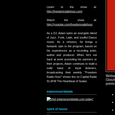
Listen to the show at:
http://freedomradiohour.com/
Watch the show at:
http://youtube.com/freedomradiohour
As a DJ, Adam spins an energetic blend
of Jazz, Funk, Latin, and soulful Dance
music. As a virtuoso, he brings a
fantastic spin to the program, based on
his experiences as a recording artist,
author and producer. When he's not
hard at work promoting his partners or
their projects, Adam continues to build a
solid base of loyal listeners,
broadcasting their weekly "Freedom
Writt
Radio Hour" shows live on Capital Radio
Glotz
91.6FM The Heartbeat of Sudan.
points
indamixworldwide
spirit of house