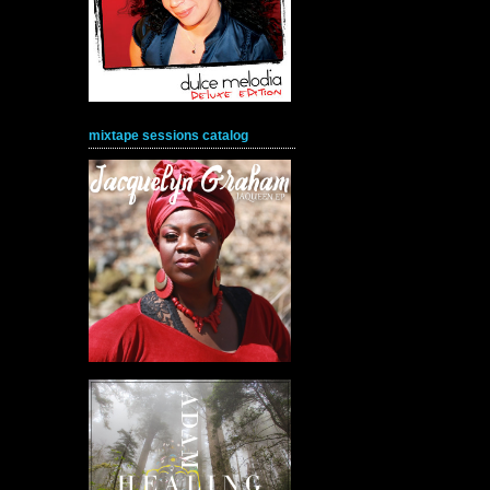
mixtape sessions catalog