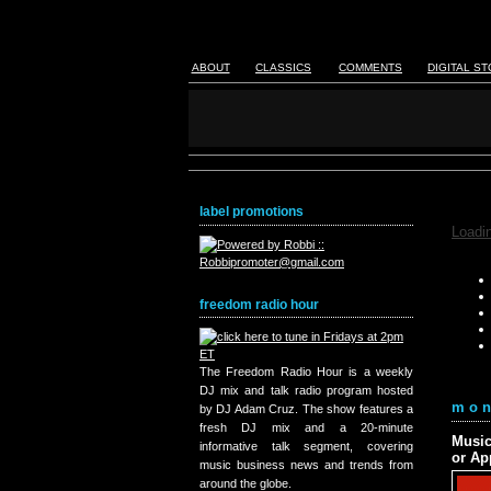
ABOUT
CLASSICS
COMMENTS
DIGITAL S
label promotions
Loadin
freedom radio hour
The Freedom Radio Hour is a weekly
DJ mix and talk radio program hosted
mon
by DJ Adam Cruz. The show features a
fresh DJ mix and a 20-minute
Music
informative talk segment, covering
or Ap
music business news and trends from
around the globe.