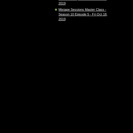
2019
Mixtape Sessions Master Class -
Season 10 Episode 5 - Fri Oct 18,
2019