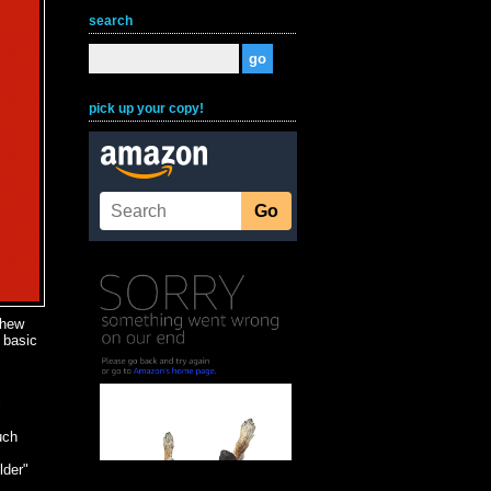
search
pick up your copy!
thew
 basic
c
uch
lder"