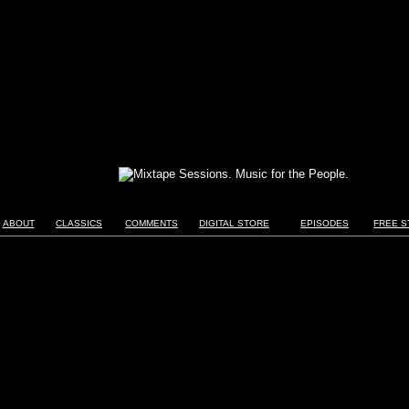
ABOUT
CLASSICS
COMMENTS
DIGITAL STORE
EPISODES
FREE S