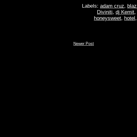
Labels:
adam cruz
,
blaz
Diviniti
,
dj Kemit
honeysweet
,
hotel
Newer Post