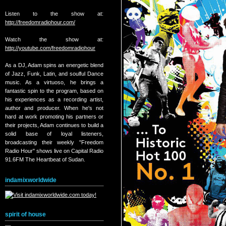
Listen to the show at:
http://freedomradiohour.com/
Watch the show at:
http://youtube.com/freedomradiohour
As a DJ, Adam spins an energetic blend
of Jazz, Funk, Latin, and soulful Dance
music. As a virtuoso, he brings a
fantastic spin to the program, based on
his experiences as a recording artist,
author and producer. When he's not
hard at work promoting his partners or
their projects, Adam continues to build a
solid base of loyal listeners,
broadcasting their weekly "Freedom
Radio Hour" shows live on Capital Radio
91.6FM The Heartbeat of Sudan.
indamixworldwide
spirit of house