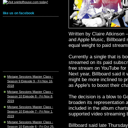
like us on facebook
Written by Claire Atkinson
and Apple Music, Billboard m
equal weight to paid stream
Currently a single that is b
streamed on its paid subscr
free stream on YouTube for 
Next year, Billboard said it 
Mixtape Sessions Master Class -
might be more inclined to p
Season 9 Episode 9 - Fri Nov 16,
as Apple's to boost their ch
2018
Mixtape Sessions Master Class -
The decision is a blow to 
Season 10 Episode 8 - Fri Nov 8,
2019
broaden its representation a
Mixtape Sessions Master Class -
included in the album chart
Season 10 Episode 7 - Fri Nov 1,
supported video streaming 
2019
Mixtape Sessions Master Class -
Billboard said late Thursday 
Season 10 Episode 6 - Fri Oct 25,