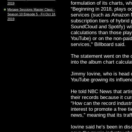
formulation of its charts, 
2019
“Beginning in 2018, plays o
Mixtape Sessions Master Class -
services (such as Amazon M
Season 10 Episode 5 - Fri Oct 18,
2019
subscription tiers of hybrid
SoundCloud and Spotify) wil
calculations than those pla
YouTube) or on the non-paid
services," Billboard said.
The statement went on the c
into the album chart calcula
Jimmy Iovine, who is head 
YouTube growing its influen
He told NBC News that arti
their records because it cu
“How can the record industry 
interest to promote a free t
news,” meaning that its traf
Iovine said he’s been in dis