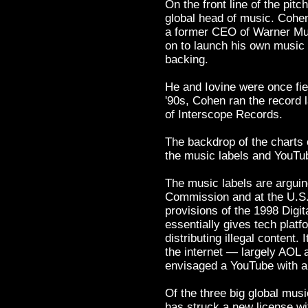
On the front line of the pit
global head of music. Cohen 
a former CEO of Warner Mus
on to launch his own music l
backing.
He and Iovine were once fier
'90s, Cohen ran the record 
of Interscope Records.
The backdrop of the charts 
the music labels and YouTu
The music labels are arguin
Commission and at the U.S. 
provisions of the 1998 Digi
essentially gives tech platf
distributing illegal content.
the internet — largely AOL 
envisaged a YouTube with a 
Of the three big global mu
has struck a new license wit