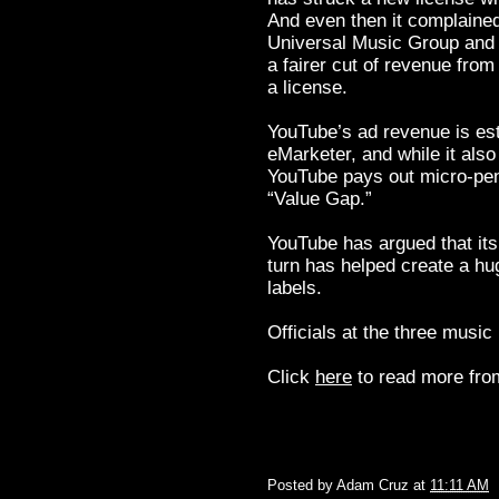
And even then it complained 
Universal Music Group and 
a fairer cut of revenue fro
a license.
YouTube’s ad revenue is esti
eMarketer, and while it als
YouTube pays out micro-penn
“Value Gap.”
YouTube has argued that its
turn has helped create a h
labels.
Officials at the three music
Click
here
to read more from
Posted by
Adam Cruz
at
11:11 AM