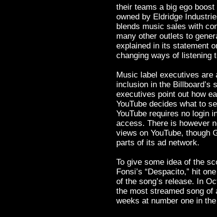
their teams a big ego boost 
owned by Eldridge Industri
blends music sales with co
many other outlets to gener
explained in its statement o
changing ways of listening t
Music label executives are
inclusion in the Billboard’s
executives point out how easy
YouTube decides what to ser
YouTube requires no login i
access. There is however n
views on YouTube, though Go
parts of its ad network.
To give some idea of the sc
Fonsi’s “Despacito,” hit one
of the song’s release. In Oct
the most streamed song of a
weeks at number one in th