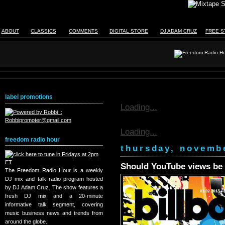
ABOUT
CLASSICS
COMMENTS
DIGITAL STORE
DJ ADAM CRUZ
FREE S
label promotions
Loading...
Loading...
freedom radio hour
thursday, novemb
Should YouTube views be 
The Freedom Radio Hour is a weekly
DJ mix and talk radio program hosted
by DJ Adam Cruz. The show features a
fresh DJ mix and a 20-minute
informative talk segment, covering
music business news and trends from
around the globe.