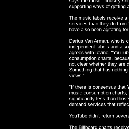
says the music industry shou
supporting ways of getting a
The music labels receive a
services than they do from 
have also been agitating fo
Darius Van Arman, who is ch
independent labels and als
agrees with Iovine. “YouTu
consumption charts, becaus
not clear whether they are d
Something that has nothing 
views.”
“If there is consensus tha
music consumption charts, t
significantly less than thos
demand services that refle
YouTube didn't return sever
The Billboard charts receiv