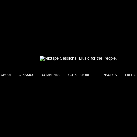
ABOUT
CLASSICS
COMMENTS
DIGITAL STORE
EPISODES
FREE S