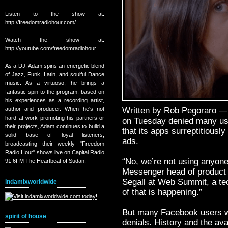
Listen to the show at:
http://freedomradiohour.com/
Watch the show at:
http://youtube.com/freedomradiohour
As a DJ, Adam spins an energetic blend
of Jazz, Funk, Latin, and soulful Dance
music. As a virtuoso, he brings a
fantastic spin to the program, based on
his experiences as a recording artist,
author and producer. When he's not
Written by Rob Pegoraro —
hard at work promoting his partners or
on Tuesday denied many use
their projects, Adam continues to build a
that its apps surreptitiously
solid base of loyal listeners,
ads.
broadcasting their weekly "Freedom
Radio Hour" shows live on Capital Radio
“No, we’re not using anyone
91.6FM The Heartbeat of Sudan.
Messenger head of product
Segall at Web Summit, a te
indamixworldwide
of that is happening.”
But many Facebook users wo
spirit of house
denials. History and the ava