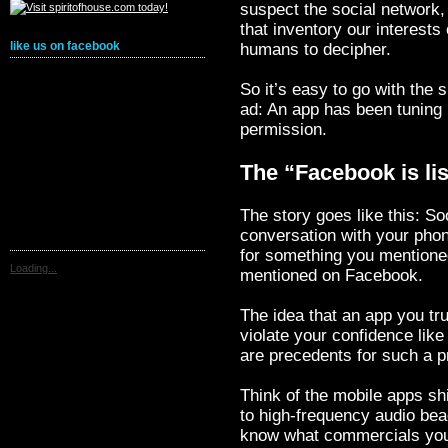
suspect the social network,
that inventory our interests
like us on facebook
humans to decipher.
So it’s easy to go with the 
ad: An app has been tuning 
permission.
The “Facebook is l
The story goes like this: So
conversation with your ph
for something you mentione
Loading...
mentioned on Facebook.
The idea that an app you tr
violate your confidence like
are precedents for such a pr
Think of the mobile apps sh
to high-frequency audio be
know what commercials you