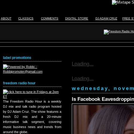
ABOUT
CLASSICS
COMMENTS
DIGITAL STORE
DJ ADAM CRUZ
FREE S
label promotions
Loading...
Loading...
freedom radio hour
wednesday, novem
Is Facebook Eavesdroppin
The Freedom Radio Hour is a weekly
DJ mix and talk radio program hosted
by DJ Adam Cruz. The show features a
fresh DJ mix and a 20-minute
informative talk segment, covering
music business news and trends from
around the globe.