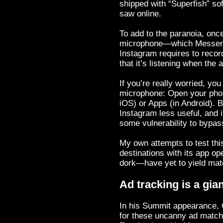
shipped with “Superfish” s
saw online.
To add to the paranoia, onc
microphone—which Messenge
Instagram requires to recor
that it’s listening when the 
If you’re really worried, y
microphone: Open your phone
iOS) or Apps (in Android). 
Instagram less useful, and i
some vulnerability to bypass
My own attempts to test thi
destinations with its app ope
dork—have yet to yield mat
Ad tracking is a gia
In his Summit appearance, 
for these uncanny ad matchu