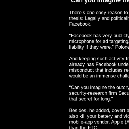
‘Can you imagine th
There’s one easy reason to 
thesis: Legally and political
Facebook.
“Facebook has very publicly
microphone for ad targeting
liability if they were,” Polon
And keeping such activity
already has Facebook under
misconduct that includes re
would be an immense challe
“Can you imagine the outcr
security-research firm Secu
that secret for long.”
Besides, he added, covert a
also kill your battery and v
mobile-app vendor, Apple (
than the FTC.