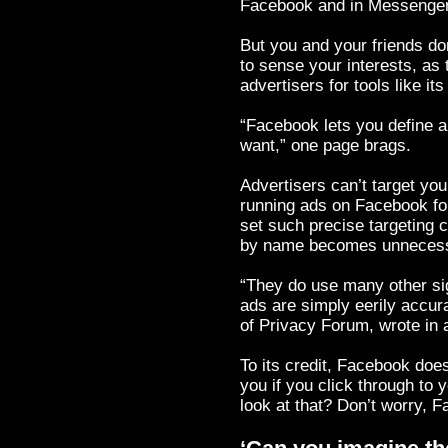
Facebook and in Messenger
But you and your friends do
to sense your interests, as
advertisers for tools like it
“Facebook lets you define a
want,” one page brags.
Advertisers can’t target y
running ads on Facebook fo
set such precise targeting c
by name becomes unnecess
“They do use many other sign
ads are simply eerily accur
of Privacy Forum, wrote in 
To its credit, Facebook doe
you if you click through to 
look at that? Don’t worry, 