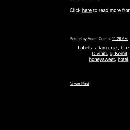
Click
here
to read more from
Posted by
Adam Cruz
at
11:26 AM
Labels:
adam cruz
,
blaz
Diviniti
,
dj Kemit
honeysweet
,
hotel
Newer Post