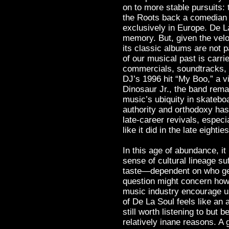
on to more stable pursuits
the Roots back a comedian o
exclusively in Europe. De L
memory. But, given the velo
its classic albums are not p
of our musical past is carri
commercials, soundtracks, 
DJ’s 1996 hit “My Boo,” a v
Dinosaur Jr., the band remai
music’s ubiquity in skatebo
authority and orthodoxy has 
late-career revivals, espec
like it did in the late eighties
In this age of abundance, 
sense of cultural lineage su
taste—dependent on who get
question might concern how 
music industry encourage us
of De La Soul feels like an 
still worth listening to but 
relatively inane reasons. A 