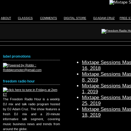
ABOUT
CLASSICS
COMMENTS
DIGITAL STORE
DJ ADAM CRUZ
FREE S
label promotions
Mixtape Sessions Mast
16, 2018
Mixtape Sessions Mast
8, 2019
freedom radio hour
Mixtape Sessions Mast
1, 2019
Mixtape Sessions Mast
The Freedom Radio Hour is a weekly
25, 2019
DJ mix and talk radio program hosted
Mixtape Sessions Mast
by DJ Adam Cruz. The show features a
18, 2019
fresh DJ mix and a 20-minute
informative talk segment, covering
music business news and trends from
around the globe.