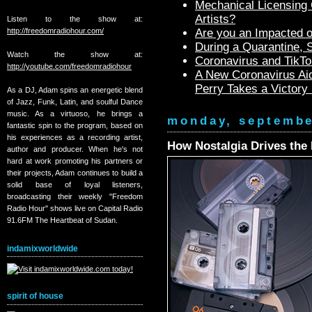
Mechanical Licensing C
Artists?
Listen to the show at:
http://freedomradiohour.com/
Are you an Impacted o
During a Quarantine,
Watch the show at:
Coronavirus and TikTo
http://youtube.com/freedomradiohour
A New Coronavirus Aid
Perry Takes a Victory
As a DJ, Adam spins an energetic blend
of Jazz, Funk, Latin, and soulful Dance
music. As a virtuoso, he brings a
monday, septembe
fantastic spin to the program, based on
his experiences as a recording artist,
How Nostalgia Drives the 
author and producer. When he's not
hard at work promoting his partners or
their projects, Adam continues to build a
solid base of loyal listeners,
broadcasting their weekly "Freedom
Radio Hour" shows live on Capital Radio
91.6FM The Heartbeat of Sudan.
indamixworldwide
spirit of house