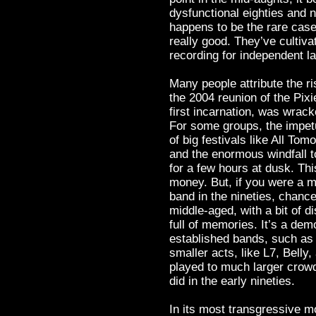
dysfunctional eighties and n
happens to be the rare case
really good. They’ve cultiva
recording for independent l
Many people attribute the ri
the 2004 reunion of the Pixi
first incarnation, was wrac
For some groups, the impetu
of big festivals like All To
and the enormous windfall t
for a few hours at dusk. This 
money. But, if you were a m
band in the nineties, chance
middle-aged, with a bit of 
full of memories. It’s a dem
established bands, such as
smaller acts, like L7, Belly
played to much larger crow
did in the early nineties.
In its most transgressive m