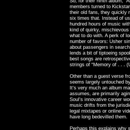
So, for their ninth album, 
members turned to Kickstart
their old fans, they quickly
six times that. Instead of 
hundred hours of music wit
kind of quirky, mischievous
what to do with. A perk of lo
number of favors: Usher si
about passengers in search
lends a bit of tiptoeing spo
best songs are retrospective
strings of “Memory of . . . (
Other than a guest verse f
seems largely untouched by 
It’s very much an album mad
assumes, are primarily agi
Soul’s innovative career wou
music drifts from the jurisdi
legal mixtapes or online vide
have long bedevilled them.
Perhaps this explains why 