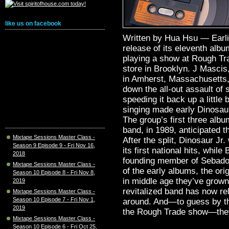
like us on facebook
Written by Hua Hsu — Earlie
release of its eleventh alb
playing a show at Rough Tra
store in Brooklyn. J Masci
in Amherst, Massachusetts, 
down the all-out assault of
speeding it back up a little
singing made early Dinosaur
The group’s first three alb
band, in 1989, anticipated t
Mixtape Sessions Master Class -
After the split, Dinosaur Jr
Season 9 Episode 9 - Fri Nov 16,
its first national hits, whi
2018
founding member of Sebadoh
Mixtape Sessions Master Class -
of the early albums, the ori
Season 10 Episode 8 - Fri Nov 8,
in middle age they’ve grown
2019
revitalized band has now rel
Mixtape Sessions Master Class -
Season 10 Episode 7 - Fri Nov 1,
around. And—to guess by the
2019
the Rough Trade show—they
Mixtape Sessions Master Class -
Season 10 Episode 6 - Fri Oct 25,