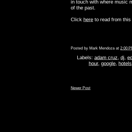
in touch with where music m
of the past.
Click
here
to read from this 
Posted by
Mark Mendoza
at
2:00 
Labels:
adam cruz
,
dj
,
ed
hour
,
google
,
hotels
Newer Post