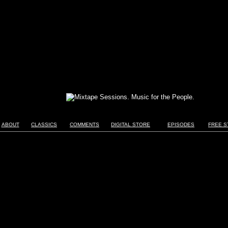
ABOUT
CLASSICS
COMMENTS
DIGITAL STORE
EPISODES
FREE S