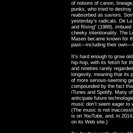
of notions of canon, lineage
punks, who tried to destroy
reabsorbed as saviors. Som
yesterday’s radicals. De La
and Rising” (1989), imbued 
cheeky intentionality. The 
Maseo became known for thei
past—including their own—wi
It’s hard enough to grow ol
hip-hop, with its fetish for 
and nineties rarely regarded
longevity, meaning that its 
of more serious-seeming ge
compounded by the fact that
iTunes and Spotify. Many of 
anticipate future technolog
music don’t seem eager to w
(The music is not inaccess
is on YouTube, and, in 2014,
on its Web site.)