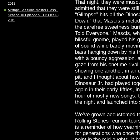
That night, they were muscu
2019
admitted that they were stil
Mixtape Sessions Master Class -
“Glimpse” hits all the Dinos
Season 10 Episode 5 - Fri Oct 18,
Down,” that Mascis’s melodi
2019
the carefree sweetness burie
Told Everyone.” Mascis, who,
blissful gnome, played his g
of sound while barely movin
bass hanging down by his th
with a bouncy aggression, a
gaze from his onetime rival
shoving one another, in an u
pit, and I thought about h
Dinosaur Jr. had played toge
again in their early fifties, 
hour of mostly new songs, t
the night and launched into
We’ve grown accustomed to 
Rolling Stones reunion tours
is a reminder of how yearni
for generations who once th
point in the mid-aughts, i