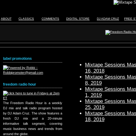
ABOUT
CLASSICS
COMMENTS
DIGITAL STORE
DJ ADAM CRUZ
FREE S
label promotions
Mixtape Sessions Mast
16, 2018
Mixtape Sessions Mast
8, 2019
freedom radio hour
Mixtape Sessions Mast
1, 2019
Mixtape Sessions Mast
The Freedom Radio Hour is a weekly
25, 2019
DJ mix and talk radio program hosted
Mixtape Sessions Mast
by DJ Adam Cruz. The show features a
18, 2019
fresh DJ mix and a 20-minute
informative talk segment, covering
music business news and trends from
around the globe.