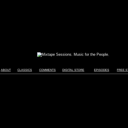
ABOUT
CLASSICS
COMMENTS
DIGITAL STORE
EPISODES
FREE S