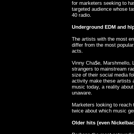
for marketers seeking to h
targeted audience whose tas
40 radio.
Underground EDM and hip
The artists with the most e
differ from the most popula
acts.
Vinny Cha$e, Marshmello, L
strangers to mainstream rad
size of their social media fo
activity make these artists 
music today, a reality abou
unaware.
Marketers looking to reach
twice about which music gen
Older hits (even Nickelback