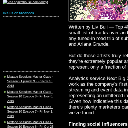
like us on facebook
Written by Liv Buli — Top 4
small list of tracks over an
any tuned-in road trip of su
and Ariana Grande.
But do these artists truly re
they're extremely popular an
represent only a fraction of
Mixtape Sessions Master Class -
Analytics service Next Bi
Season 9 Episode 9 - Fri Nov 16,
work as the company's first
2018
streaming and event data int
Mixtape Sessions Master Class -
representing an unfiltered i
Season 10 Episode 8 - Fri Nov 8,
Given how indicative this da
2019
there's plenty marketers can
Mixtape Sessions Master Class -
Season 10 Episode 7 - Fri Nov 1,
we've found.
2019
Mixtape Sessions Master Class -
Finding social influencer
Season 10 Episode 6 - Fri Oct 25,