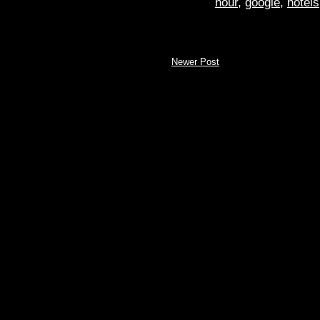
hour
,
google
,
hotels
Newer Post