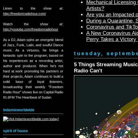
Mechanical Licensing C
Artists?
Listen to the show at:
http://freedomradiohour.com/
Are you an Impacted o
During a Quarantine,
Watch the show at:
Coronavirus and TikTo
http://youtube.com/freedomradiohour
A New Coronavirus Aid
Perry Takes a Victory
As a DJ, Adam spins an energetic blend
of Jazz, Funk, Latin, and soulful Dance
music. As a virtuoso, he brings a
tuesday, septembe
fantastic spin to the program, based on
his experiences as a recording artist,
5 Things Streaming Music
author and producer. When he's not
Radio Can't
hard at work promoting his partners or
their projects, Adam continues to build a
solid base of loyal listeners,
broadcasting their weekly "Freedom
Radio Hour" shows live on Capital Radio
91.6FM The Heartbeat of Sudan.
indamixworldwide
spirit of house