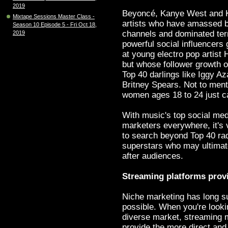
2019
Beyoncé, Kanye West and K
Mixtape Sessions Master Class -
artists who have amassed 
Season 10 Episode 5 - Fri Oct 18,
channels and dominated terre
2019
powerful social influencers 
at young electro pop artist 
but whose follower growth o
Top 40 darlings like Iggy A
Britney Spears. Not to menti
women ages 18 to 24 just ca
With music's top social medi
marketers everywhere, it's v
to search beyond Top 40 rad
superstars who may ultimate
after audiences.
Streaming platforms provi
Niche marketing has long su
possible. When you're looki
diverse market, streaming 
provide the more direct and