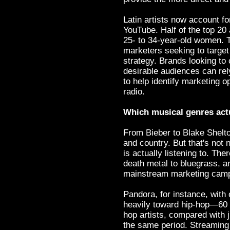
Latin artists now account fo
YouTube. Half of the top 20
25- to 34-year-old women. T
marketers seeking to target 
strategy. Brands looking to 
desirable audiences can rel
to help identify marketing o
radio.
Which musical genres actu
From Bieber to Blake Shelton
and country. But that's not
is actually listening to. Th
death metal to bluegrass, an
mainstream marketing cam
Pandora, for instance, with 
heavily toward hip-hop—60 pe
hop artists, compared with j
the same period. Streaming