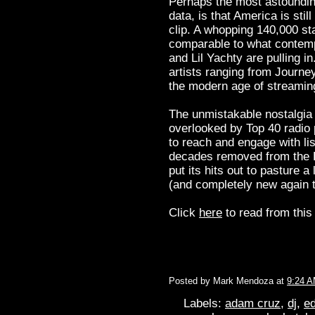
Perhaps the most astounding
data, is that America is stil
clip. A whopping 140,000 st
comparable to what contemp
and Lil Yachty are pulling i
artists ranging from Journey
the modern age of streamin
The unmistakable nostalgia
overlooked by Top 40 radio 
to reach and engage with lis
decades removed from the B
put its hits out to pasture a
(and completely new again 
Click
here
to read from this 
Posted by
Mark Mendoza
at
9:24 
Labels:
adam cruz
,
dj
,
ed