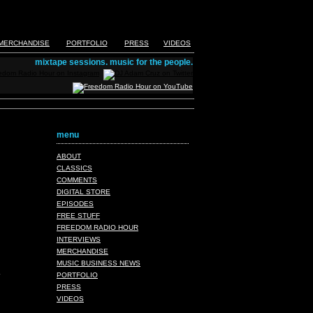
MERCHANDISE
PORTFOLIO
PRESS
VIDEOS
mixtape sessions. music for the people.
menu
ABOUT
CLASSICS
COMMENTS
DIGITAL STORE
EPISODES
FREE STUFF
FREEDOM RADIO HOUR
INTERVIEWS
MERCHANDISE
MUSIC BUSINESS NEWS
PORTFOLIO
PRESS
VIDEOS