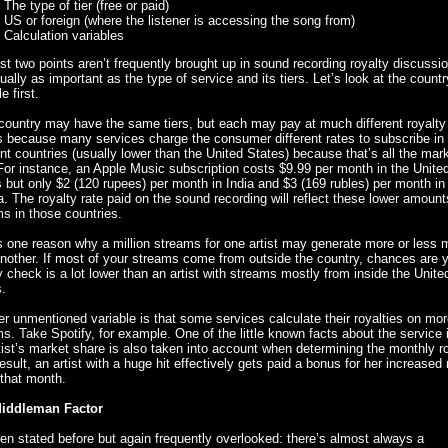
The type of tier (free or paid)
US or foreign (where the listener is accessing the song from)
Calculation variables
st two points aren’t frequently brought up in sound recording royalty discussi
ually as important as the type of service and its tiers. Let’s look at the countr
e first.
ountry may have the same tiers, but each may pay at much different royalty 
s because many services charge the consumer different rates to subscribe in
ent countries (usually lower than the United States) because that’s all the mark
For instance, an Apple Music subscription costs $9.99 per month in the Unite
 but only $2 (120 rupees) per month in India and $3 (169 rubles) per month in
. The royalty rate paid on the sound recording will reflect these lower amount
s in those countries.
s one reason why a million streams for one artist may generate more or less
nother. If most of your streams come from outside the country, chances are 
y check is a lot lower than an artist with streams mostly from inside the Unite
.
r unmentioned variable is that some services calculate their royalties on mo
s. Take Spotify, for example. One of the little known facts about the service i
tist’s market share is also taken into account when determining the monthly ro
esult, an artist with a huge hit effectively gets paid a bonus for her increased
that month.
iddleman Factor
een stated before but again frequently overlooked: there’s almost always a