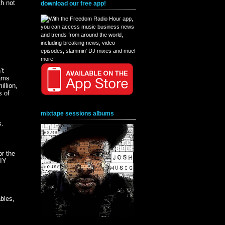
h not
download our free app!
’t
eams
illion,
s of
mixtape sessions albums
s.
or the
DIY
ables,