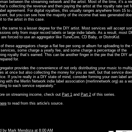
man between the streaming network and the artist. Most of the time, it’s a re
that’s collecting the revenue and then paying the artist at the royalty rate set f
label agreement. For digital royalties, this usually ranges anywhere from 15 to
cent, but you can see how the majority of the income that was generated doe
t to the artist in this case.
s the same to a lesser degree for the DIY artist. Most services will accept so
sions only from major record labels or large indie labels. As a result, most D
s are forced to use an aggregator like TuneCore, CD Baby, or DistroKid.
f these aggregators charge a flat fee per song or album for uploading to the 
l services, some charge a yearly fee, and some charge a percentage of the
ing royalty that’s earned. This can be another finger in the pie that the DIY ar
prepared for.
regator provides the convenience of not only distributing your music to multi
es at once but also collecting the money for you as well, but that service do
rice. If you’re really in a DIY state of mind, consider forming your own label a
ating with the Merlin Network indie label association (merlinnetwork.org) as a w
ting to each service separately.”
ore on streaming income, check out
Part 1
and
Part 2
of this series.
here
to read from this article's source.
d by
Mark Mendoza
at
8:00 AM