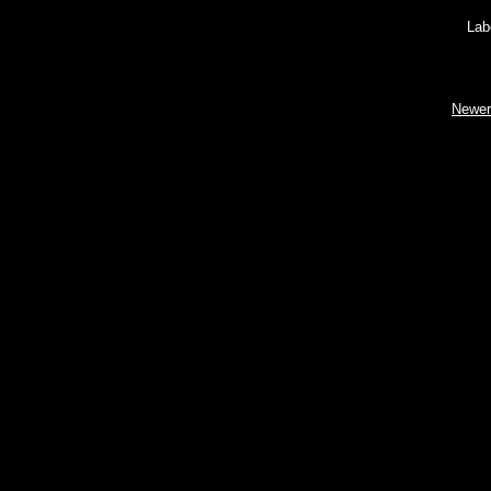
Lab
Newer