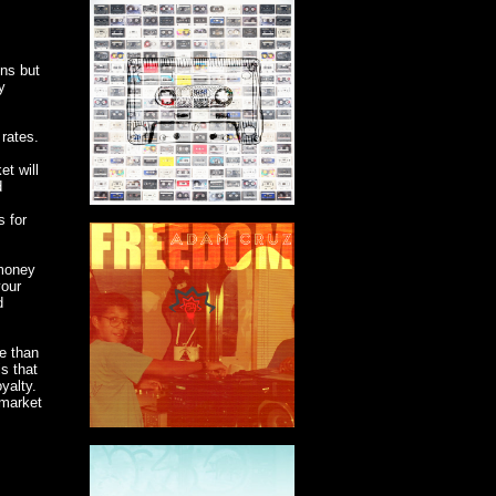
ons but
y
rates.
et will
d
s for
 money
your
d
re than
s that
yalty.
 market