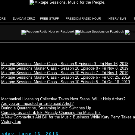
TORE
DJ ADAM CRUZ
FREE STUFF
FREEDOM RADIO HOUR
INTERVIEWS
Mixtape Sessions Master Class - Season 9 Episode 9 - Fri Nov 16, 2018
Mixtape Sessions Master Class - Season 10 Episode 8 - Fri Nov 8, 2019
Mixtape Sessions Master Class - Season 10 Episode 7 - Fri Nov 1, 2019
Mixtape Sessions Master Class - Season 10 Episode 6 - Fri Oct 25, 2019
Mixtape Sessions Master Class - Season 10 Episode 5 - Fri Oct 18, 2019
Mechanical Licensing Collective Takes Next Steps. Will it Help Artists?
Are you an Impacted or Embraced Artist?
During a Quarantine, Streaming Music Switches Up
Coronavirus and TikTok: Already Changing the Music Biz
A New Coronavirus Aid Bill for the Music Business While Katy Perry Takes a
Victory Lap
rsday, june 16, 2016