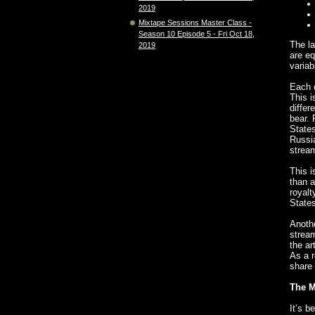
2019
Mixtape Sessions Master Class -
Season 10 Episode 5 - Fri Oct 18,
The la
2019
are eq
variabl
Each c
This i
differ
bear. 
States
Russia
stream
This i
than a
royalt
States
Anothe
stream
the ar
As a r
share 
The M
It’s b