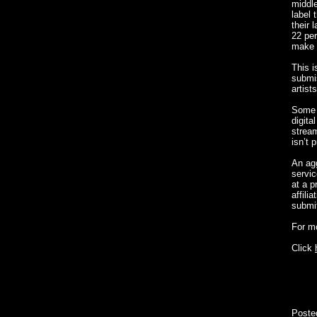
middle
label 
their 
22 per
make i
This i
submis
artist
Some o
digita
stream
isn’t 
An agg
servic
at a p
affili
submit
For m
Click
Poste