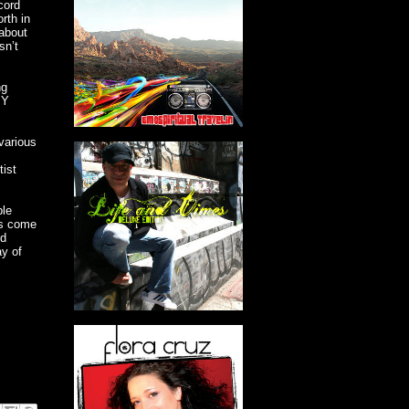
cord
orth in
 about
sn’t
ng
IY
various
tist
ple
es come
nd
ay of