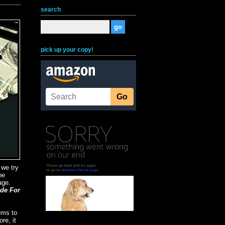
search
pick up your copy!
 we try
he
age.
ide For
ems to
re, it