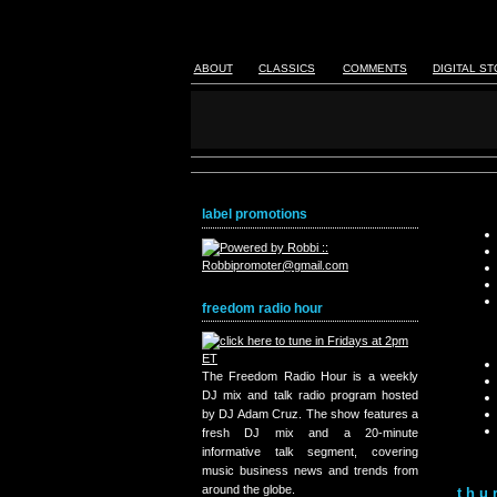
ABOUT
CLASSICS
COMMENTS
DIGITAL S
label promotions
freedom radio hour
The Freedom Radio Hour is a weekly
DJ mix and talk radio program hosted
by DJ Adam Cruz. The show features a
fresh DJ mix and a 20-minute
informative talk segment, covering
music business news and trends from
around the globe.
thu