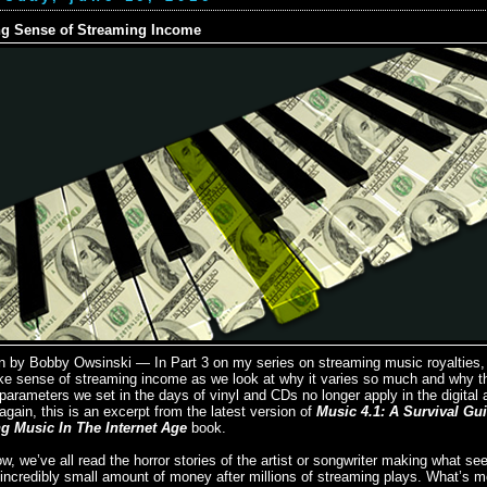
g Sense of Streaming Income
n by Bobby Owsinski — In Part 3 on my series on streaming music royalties,
ke sense of streaming income as we look at why it varies so much and why t
parameters we set in the days of vinyl and CDs no longer apply in the digital 
gain, this is an excerpt from the latest version of
Music 4.1: A Survival Gu
g Music In The Internet Age
book.
w, we’ve all read the horror stories of the artist or songwriter making what se
incredibly small amount of money after millions of streaming plays. What’s mo