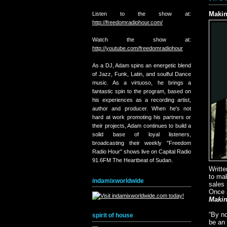
Makin
Listen to the show at:
http://freedomradiohour.com/
Watch the show at:
http://youtube.com/freedomradiohour
As a DJ, Adam spins an energetic blend
of Jazz, Funk, Latin, and soulful Dance
music. As a virtuoso, he brings a
fantastic spin to the program, based on
his experiences as a recording artist,
author and producer. When he's not
hard at work promoting his partners or
their projects, Adam continues to build a
solid base of loyal listeners,
broadcasting their weekly "Freedom
Radio Hour" shows live on Capital Radio
91.6FM The Heartbeat of Sudan.
Writte
to ma
indamixworldwide
sales 
Once a
Makin
“By no
spirit of house
be an 