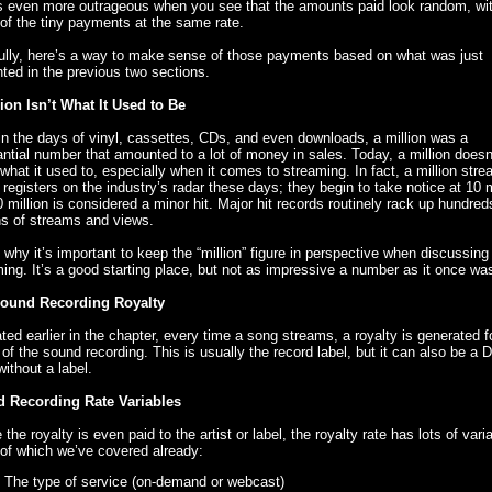
 even more outrageous when you see that the amounts paid look random, wit
f the tiny payments at the same rate.
ully, here’s a way to make sense of those payments based on what was just
ted in the previous two sections.
lion Isn’t What It Used to Be
n the days of vinyl, cassettes, CDs, and even downloads, a million was a
ntial number that amounted to a lot of money in sales. Today, a million doesn
hat it used to, especially when it comes to streaming. In fact, a million str
 registers on the industry’s radar these days; they begin to take notice at 10 m
 million is considered a minor hit. Major hit records routinely rack up hundred
ns of streams and views.
 why it’s important to keep the “million” figure in perspective when discussing
ing. It’s a good starting place, but not as impressive a number as it once wa
ound Recording Royalty
ted earlier in the chapter, every time a song streams, a royalty is generated f
of the sound recording. This is usually the record label, but it can also be a 
 without a label.
 Recording Rate Variables
 the royalty is even paid to the artist or label, the royalty rate has lots of vari
of which we’ve covered already:
The type of service (on-demand or webcast)