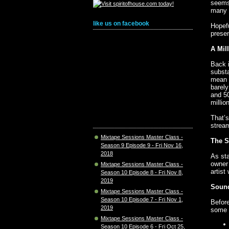
seems
many o
like us on facebook
Hopef
presen
A Mil
Back i
substa
mean w
barely
and 50
millio
That’s
stream
Mixtape Sessions Master Class -
The S
Season 9 Episode 9 - Fri Nov 16,
2018
As sta
owner 
Mixtape Sessions Master Class -
artist
Season 10 Episode 8 - Fri Nov 8,
2019
Sound
Mixtape Sessions Master Class -
Season 10 Episode 7 - Fri Nov 1,
Before
2019
some 
Mixtape Sessions Master Class -
Season 10 Episode 6 - Fri Oct 25,