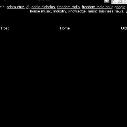
Email This
Share to Face
BlogThis!
Share to P
Share to 
els:
adam cruz
,
dj
,
eddie nicholas
,
freedom radio
,
freedom radio hour
,
google
house music
,
industry
,
knowledge
,
music business news
,
 Post
Home
Old