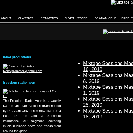
ABOUT
CLASSICS
COMMENTS
DIGITAL STORE
DJ ADAM CRUZ
FREE S
label promotions
Mixtape Sessions Mast
16, 2018
Mixtape Sessions Mast
8, 2019
freedom radio hour
Mixtape Sessions Mast
1, 2019
Mixtape Sessions Mast
The Freedom Radio Hour is a weekly
25, 2019
DJ mix and talk radio program hosted
Mixtape Sessions Mast
by DJ Adam Cruz. The show features a
18, 2019
fresh DJ mix and a 20-minute
informative talk segment, covering
music business news and trends from
around the globe.