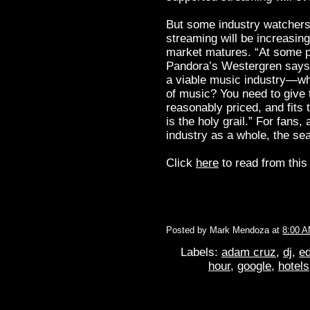
But some industry watchers t
streaming will be increasing
market matures. “At some poi
Pandora’s Westergren says. 
a viable music industry—wha
of music? You need to give t
reasonably priced, and fits
is the holy grail.” For fans
industry as a whole, the se
Click
here
to read from this 
Posted by
Mark Mendoza
at
8:00 
Labels:
adam cruz
,
dj
,
ed
hour
,
google
,
hotels