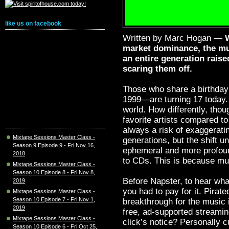
like us on facebook
Written by Marc Hogan —
market dominance, the mu
an entire generation rais
scaring them off.
Those who share a birthda
1999—are turning 17 today.
world. How differently, thoug
favorite artists compared t
always a risk of exaggerati
Mixtape Sessions Master Class -
generations, but the shift u
Season 9 Episode 9 - Fri Nov 16,
ephemeral and more profound
2018
to CDs. This is because mus
Mixtape Sessions Master Class -
Season 10 Episode 8 - Fri Nov 8,
Before Napster, to hear wh
2019
you had to pay for it. Pirate
Mixtape Sessions Master Class -
Season 10 Episode 7 - Fri Nov 1,
breakthrough for the music 
2019
free, ad-supported streaming
Mixtape Sessions Master Class -
click’s notice? Personally c
Season 10 Episode 6 - Fri Oct 25,