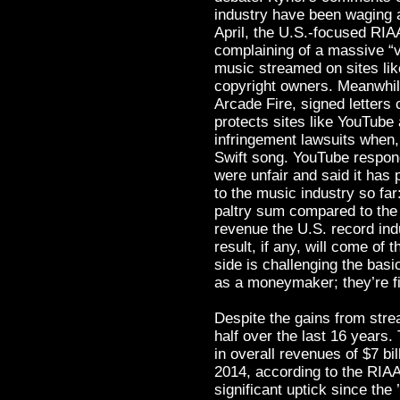
industry have been waging a 
April, the U.S.-focused RIA
complaining of a massive “
music streamed on sites li
copyright owners. Meanwhile
Arcade Fire, signed letters 
protects sites like YouTub
infringement lawsuits when
Swift song. YouTube respon
were unfair and said it has 
to the music industry so far:
paltry sum compared to the m
revenue the U.S. record ind
result, if any, will come of 
side is challenging the bas
as a moneymaker; they’re fig
Despite the gains from stre
half over the last 16 years
in overall revenues of $7 bi
2014, according to the RIAA.
significant uptick since the