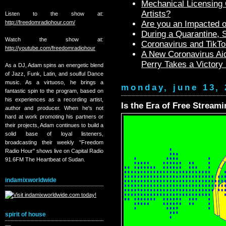
Mechanical Licensing C
Artists?
Listen to the show at:
http://freedomradiohour.com/
Are you an Impacted o
During a Quarantine,
Watch the show at:
Coronavirus and TikTo
http://youtube.com/freedomradiohour
A New Coronavirus Aid
Perry Takes a Victory
As a DJ, Adam spins an energetic blend
of Jazz, Funk, Latin, and soulful Dance
music. As a virtuoso, he brings a
monday, june 13, 
fantastic spin to the program, based on
his experiences as a recording artist,
Is the Era of Free Strea
author and producer. When he's not
hard at work promoting his partners or
their projects, Adam continues to build a
solid base of loyal listeners,
broadcasting their weekly "Freedom
Radio Hour" shows live on Capital Radio
91.6FM The Heartbeat of Sudan.
indamixworldwide
spirit of house