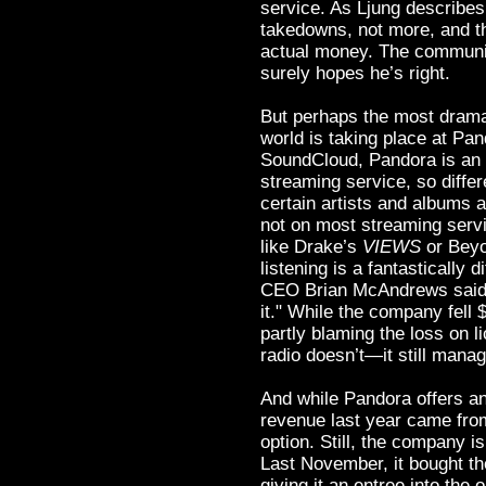
service. As Ljung describes i
takedowns, not more, and th
actual money. The communi
surely hopes he’s right.
But perhaps the most dramat
world is taking place at Pan
SoundCloud, Pandora is an 
streaming service, so differ
certain artists and albums 
not on most streaming servi
like Drake’s
VIEWS
or Bey
listening is a fantastically 
CEO Brian McAndrews said l
it." While the company fell 
partly blaming the loss on li
radio doesn’t—it still manag
And while Pandora offers an 
revenue last year came from
option. Still, the company i
Last November, it bought th
giving it an entree into th