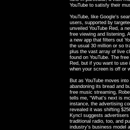
YouTube to satisfy their mu
YouTube, like Google’s searc
users, supported by targete
unveiled YouTube Red, a new
free viewing and listening.
a new app that filters out 
the usual 30 million or so t
plus the vast array of live
found on YouTube. The free
Red, but if you want to use 
when your screen is off or 
But as YouTube moves into t
abandoning its bread and bu
free music streaming, Rober
tells me, “What’s next is mo
instance, the advertising c
revealed it was shifting $25
Kyncl suggests advertisers 
traditional radio, too, and p
industry’s business model a