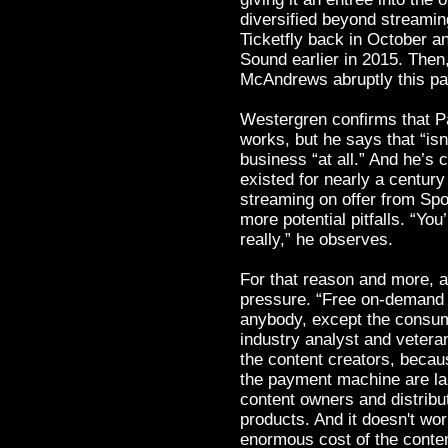
diversified beyond streaming
Ticketfly back in October 
Sound earlier in 2015. Then
McAndrews abruptly this p
Westergren confirms that Pa
works, but he says that “isn
business “at all.” And he’s c
existed for nearly a century
streaming on offer from Sp
more potential pitfalls. “You
really,” he observes.
For that reason and more, 
pressure. “Free on-demand m
anybody, except the consum
industry analyst and veteran
the content creators, becau
the payment machine are lau
content owners and distribut
products. And it doesn't wor
enormous cost of the conten