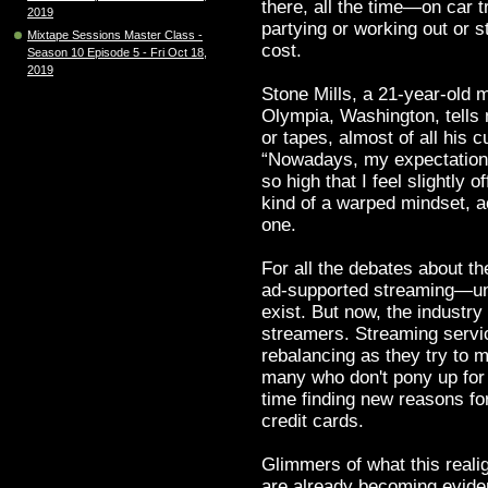
there, all the time—on car t
2019
partying or working out or 
Mixtape Sessions Master Class -
cost.
Season 10 Episode 5 - Fri Oct 18,
2019
Stone Mills, a 21-year-old 
Olympia, Washington, tells 
or tapes, almost of all his 
“Nowadays, my expectation of
so high that I feel slightly o
kind of a warped mindset, a
one.
For all the debates about t
ad-supported streaming—unl
exist. But now, the industry
streamers. Streaming servic
rebalancing as they try to 
many who don't pony up for
time finding new reasons for
credit cards.
Glimmers of what this reali
are already becoming evid