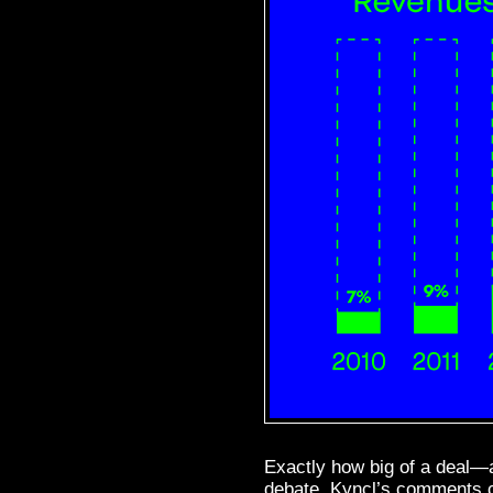
Exactly how big of a deal—a
debate. Kyncl’s comments c