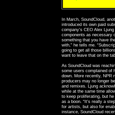
In March, SoundCloud, anoth
introduced its own paid sub
company’s CEO Alex Ljung a
components as necessary c
something that you have the
with,” he tells me. “Subscript
going to get all those billio
want to leave that on the tab
As SoundCloud was reaching 
some users complained of h
down. More recently, NPR 
producers may no longer be
and remixes. Ljung acknowl
while at the same time allo
to keep proliferating, but 
as a boon. “It’s really a st
for artists, but also for ena
instance, SoundCloud recen