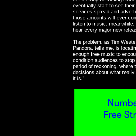
eventually start to see thei
services spread and adverti
those amounts will ever com
listen to music, meanwhile,
hear every major new release
The problem, as Tim Wester
Pandora, tells me, is locati
enough free music to encour
condition audiences to stop 
period of reckoning, where 
decisions about what really
it is.”