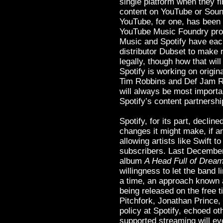
single platform when they fi
content on YouTube or Soun
YouTube, for one, has been 
YouTube Music Foundry prog
Music and Spotify have each
distributor Dubset to make
legally, though how that wil
Spotify is working on origin
Tim Robbins and Def Jam 
will always be most importa
Spotify’s content partnersh
Spotify, for its part, decli
changes it might make, if any
allowing artists like Swift t
subscribers. Last December,
album
A Head Full of Drea
willingness to let the band l
a time, an approach known 
being released on the free t
Pitchfork, Jonathan Prince,
policy at Spotify, echoed ot
supported streaming will e