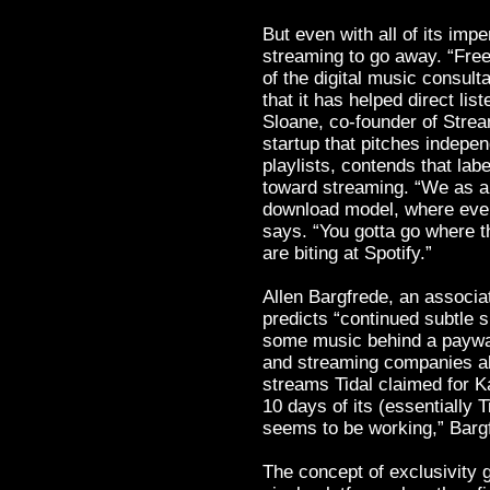
But even with all of its impe
streaming to go away. “Fre
of the digital music consul
that it has helped direct li
Sloane, co-founder of Stre
startup that pitches indepe
playlists, contends that lab
toward streaming. “We as an
download model, where every
says. “You gotta go where th
are biting at Spotify.”
Allen Bargfrede, an associa
predicts “continued subtle s
some music behind a paywal
and streaming companies ali
streams Tidal claimed for 
10 days of its (essentially 
seems to be working,” Barg
The concept of exclusivity 