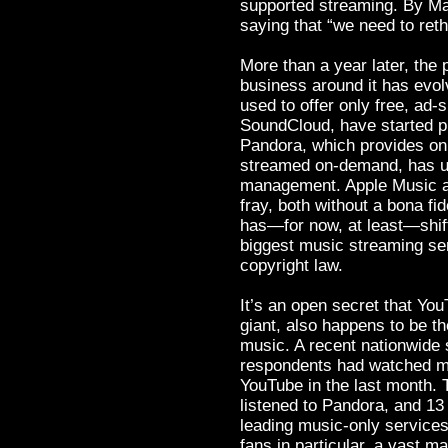
supported streaming. By Ma
saying that “we need to reth
More than a year later, the
business around it has evo
used to offer only free, ad
SoundCloud, have started pr
Pandora, which provides onl
streamed on-demand, has un
management. Apple Music a
fray, both without a bona fid
has—for now, at least—shift
biggest music streaming serv
copyright law.
It’s an open secret that Y
giant, also happens to be th
music. A recent nationwide 
respondents had watched mu
YouTube in the last month.
listened to Pandora, and 13 
leading music-only servic
fans in particular, a vast 