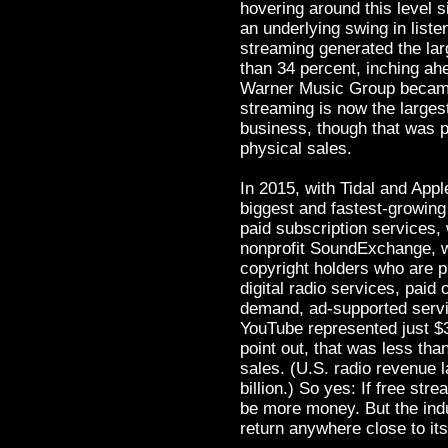
hovering around this level 
an underlying swing in listen
streaming generated the lar
than 34 percent, inching ahe
Warner Music Group became t
streaming is now the larges
business, though that was pa
physical sales.
In 2015, with Tidal and App
biggest and fastest-growin
paid subscription services, 
nonprofit SoundExchange, wh
copyright holders who are 
digital radio services, paid
demand, ad-supported service
YouTube represented just $38
point out, that was less tha
sales. (U.S. radio revenue 
billion.) So yes: If free str
be more money. But the indu
return anywhere close to it