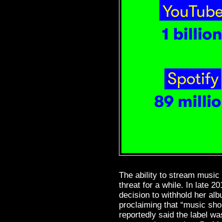
The ability to stream music 
threat for a while. In late 20
decision to withhold her al
proclaiming that “music sho
reportedly said the label was