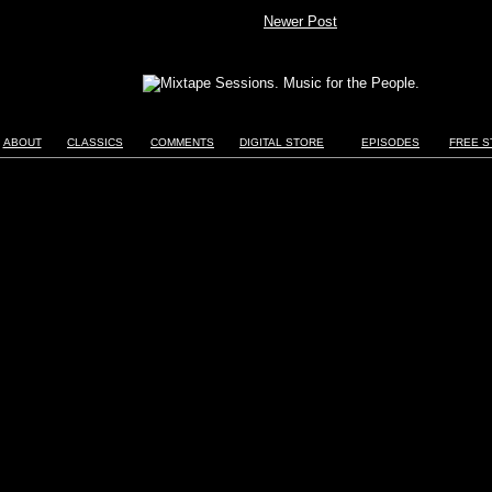
Newer Post
ABOUT
CLASSICS
COMMENTS
DIGITAL STORE
EPISODES
FREE S