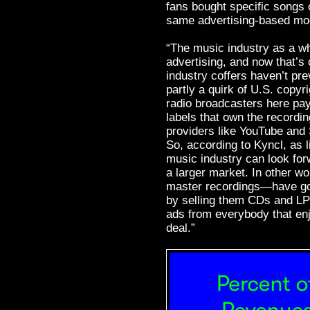
fans bought specific songs o
same advertising-based mod
“The music industry as a w
advertising, and now that’s
industry coffers haven’t pre
partly a quirk of U.S. copyr
radio broadcasters here pay 
labels that own the record
providers like YouTube and 
So, according to Kyncl, as l
music industry can look for
a larger market. In other w
master recordings—have gon
by selling them CDs and LP
ads from everybody that enj
deal.”