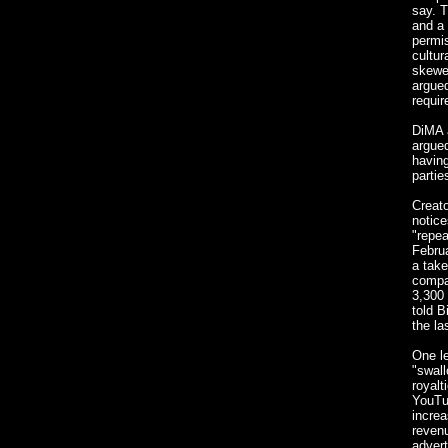
say. T
and a 
permis
cultur
skewer
argued
requir
DiMA a
argued
having
parti
Creato
notice
"repea
Februa
a take
compa
3,300 
told B
the la
One le
"swall
royalt
YouTub
increa
revenu
advert