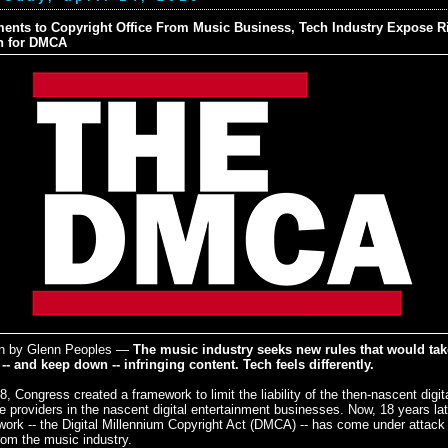
nts to Copyright Office From Music Business, Tech Industry Expose Rif
n for DMCA
en by Glenn Peoples —
The music industry seeks new rules that would tak
-- and keep down -- infringing content. Tech feels differently.
8, Congress created a framework to limit the liability of the then-nascent digit
e providers in the nascent digital entertainment businesses. Now, 18 years lat
ork -- the Digital Millennium Copyright Act (DMCA) -- has come under attack 
rom the music industry.