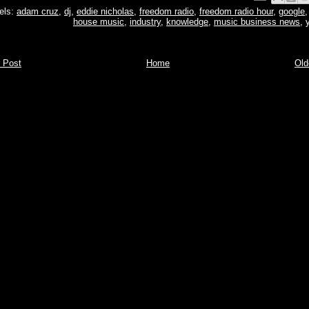
els:
adam cruz
,
dj
,
eddie nicholas
,
freedom radio
,
freedom radio hour
,
google
house music
,
industry
,
knowledge
,
music business news
,
 Post
Home
Old