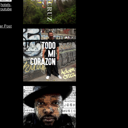
,
hotels
,
youtube
er Post