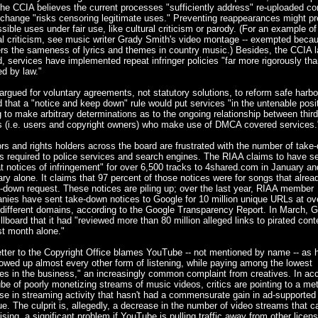
he CCIA believes the current processes "sufficiently address" re-uploaded co
change "risks censoring legitimate uses." Preventing reappearances might p
sible uses under fair use, like cultural criticism or parody. (For an example of
al criticism, see music writer Grady Smith's video montage -- exempted becau
s the sameness of lyrics and themes in country music.) Besides, the CCIA l
, services have implemented repeat infringer policies "far more rigorously tha
ed by law."
rgued for voluntary agreements, not statutory solutions, to reform safe harbor
 that a "notice and keep down" rule would put services "in the untenable posit
 to make arbitrary determinations as to the ongoing relationship between third
es (i.e. users and copyright owners) who make use of DMCA covered services.
rs and rights holders across the board are frustrated with the number of take
s required to police services and search engines. The RIAA claims to have s
t notices of infringement" for over 6,500 tracks to 4shared.com in January an
ry alone. It claims that 97 percent of those notices were for songs that alrea
-down request. These notices are piling up; over the last year, RIAA member
nies have sent take-down notices to Google for 10 million unique URLs at ov
different domains, according to the Google Transparency Report. In March, 
illboard that it had "reviewed more than 80 million alleged links to pirated cont
st month alone."
tter to the Copyright Office blames YouTube -- not mentioned by name -- as 
owed up almost every other form of listening, while paying among the lowest
ies in the business," an increasingly common complaint from creatives. In ac
e of poorly monetizing streams of music videos, critics are pointing to a met
se in streaming activity that hasn't had a commensurate gain in ad-supported
e. The culprit is, allegedly, a decrease in the number of video streams that c
ising, a significant problem if YouTube is pulling traffic away from other licen