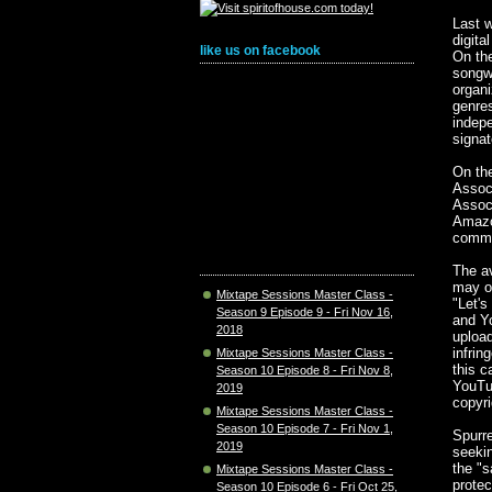
Last w
digita
like us on facebook
On the
songwr
organi
genre
indepe
signat
On the
Assoc
Assoc
Amazo
comme
The a
may or
Mixtape Sessions Master Class -
"Let's
Season 9 Episode 9 - Fri Nov 16,
and Y
2018
upload
infrin
Mixtape Sessions Master Class -
this c
Season 10 Episode 8 - Fri Nov 8,
YouTub
2019
copyri
Mixtape Sessions Master Class -
Season 10 Episode 7 - Fri Nov 1,
Spurre
2019
seekin
the "s
Mixtape Sessions Master Class -
protec
Season 10 Episode 6 - Fri Oct 25,