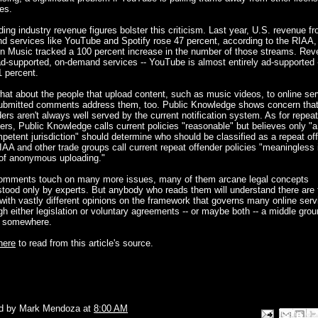
es.
ing industry revenue figures bolster this criticism. Last year, U.S. revenue f
 services like YouTube and Spotify rose 47 percent, according to the RIAA,
en Music tracked a 100 percent increase in the number of those streams. Re
d-supported, on-demand services -- YouTube is almost entirely ad-supported 
1 percent.
at about the people that upload content, such as music videos, to online se
ubmitted comments address them, too. Public Knowledge shows concern tha
ers aren't always well served by the current notification system. As for repeat
ers, Public Knowledge calls current policies "reasonable" but believes only "a
petent jurisdiction" should determine who should be classified as a repeat of
AA and other trade groups call current repeat offender policies "meaningless 
 of anonymous uploading."
omments touch on many more issues, many of them arcane legal concepts
tood only by experts. But anybody who reads them will understand there are
with vastly different opinions on the framework that governs many online serv
h either legislation or voluntary agreements -- or maybe both -- a middle gro
s somewhere.
here
to read from this article's source.
d by
Mark Mendoza
at
8:00 AM
Email This
Share to Face
BlogThis!
Share to P
Share to 