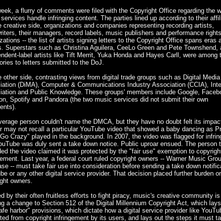
eek, a flurry of comments were filed with the Copyright Office regarding the 
l services handle infringing content. The parties lined up according to their affil
 creative side, organizations and companies representing recording artists,
iters, their managers, record labels, music publishers and performance right
zations -- the list of artists signing letters to the Copyright Office spans eras 
s. Superstars such as Christina Aguilera, CeeLo Green and Pete Townshend,
ndent-label artists like Tift Merrit, Yuka Honda and Hayes Carll, were among 
ories to letters submitted to the DoJ.
 other side, contrasting views from digital trade groups such as Digital Media
iation (DiMA), Computer & Communications Industry Association (CCIA), Inte
iation and Public Knowledge. These groups' members include Google, Faceb
n, Spotify and Pandora (the two music services did not submit their own
nts).
verage person couldn't name the DMCA, but they have no doubt felt its impac
 may not recall a particular YouTube video that showed a baby dancing as Pr
 Go Crazy" played in the background. In 2007, the video was flagged for infri
ouTube was duly sent a take down notice. Public uproar ensued. The person t
ed the video claimed it was protected by the "fair use" exemption to copyrigh
gement. Last year, a federal court ruled copyright owners -- Warner Music Grou
ase -- must take fair use into consideration before sending a take down notific
e or any other digital service provider. That decision placed further burden o
ght owners.
d by their often fruitless efforts to fight piracy, music's creative community is
g a change to Section 512 of the Digital Millennium Copyright Act, which lays
afe harbor" provisions, which dictate how a digital service provider like YouTu
ted from copyright infringement by its users, and lays out the steps it must t