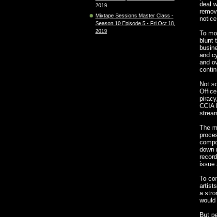
deal w
2019
removi
Mixtape Sessions Master Class -
notice
Season 10 Episode 5 - Fri Oct 18,
2019
To mo
blunt 
busin
and cy
and ov
contin
Not s
Office
piracy
CCIA l
stream
The m
proce
compos
down 
record
issue 
To co
artist
a stro
would 
But p