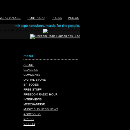
MERCHANDISE
PORTFOLIO
PRESS
VIDEOS
mixtape sessions. music for the people.
menu
ABOUT
CLASSICS
COMMENTS
DIGITAL STORE
EPISODES
FREE STUFF
FREEDOM RADIO HOUR
INTERVIEWS
MERCHANDISE
MUSIC BUSINESS NEWS
PORTFOLIO
PRESS
VIDEOS