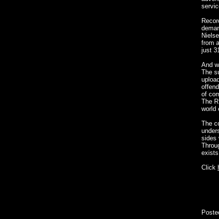
servic
Record
demand
Niels
from a
just 3
And wh
The s
upload
offend
of com
The RI
world
The c
unders
sides 
Throug
exist
Click
Poste