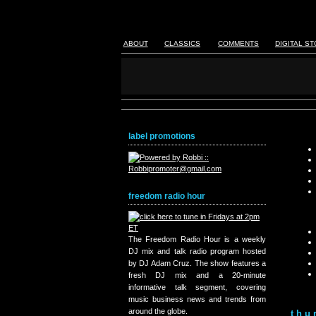
ABOUT
CLASSICS
COMMENTS
DIGITAL S
label promotions
freedom radio hour
The Freedom Radio Hour is a weekly
DJ mix and talk radio program hosted
by DJ Adam Cruz. The show features a
fresh DJ mix and a 20-minute
informative talk segment, covering
music business news and trends from
around the globe.
thu