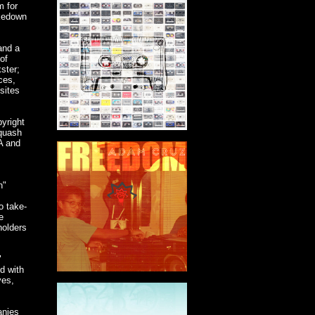
m for
akedown
and a
of
ster;
ces,
sites
yright
squash
MA and
n"
o take-
e
holders
"
d with
ves,
anies