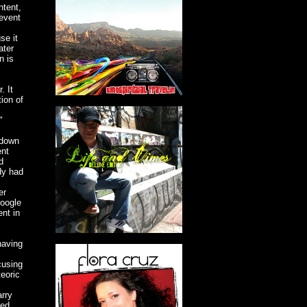
ntent,
revent
se it
ater
n is
. It
ion of
"
-down
ent
d
dy had
er
Google
ent in
having
cusing
eoric
arry
sed