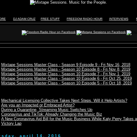
TORE
DJ ADAM CRUZ
FREE STUFF
FREEDOM RADIO HOUR
INTERVIEWS
Mixtape Sessions Master Class - Season 9 Episode 9 - Fri Nov 16, 2018
Mixtape Sessions Master Class - Season 10 Episode 8 - Fri Nov 8, 2019
Mixtape Sessions Master Class - Season 10 Episode 7 - Fri Nov 1, 2019
Mixtape Sessions Master Class - Season 10 Episode 6 - Fri Oct 25, 2019
Mixtape Sessions Master Class - Season 10 Episode 5 - Fri Oct 18, 2019
Mechanical Licensing Collective Takes Next Steps. Will it Help Artists?
Are you an Impacted or Embraced Artist?
During a Quarantine, Streaming Music Switches Up
Coronavirus and TikTok: Already Changing the Music Biz
A New Coronavirus Aid Bill for the Music Business While Katy Perry Takes a
Victory Lap
rsday, april 14, 2016