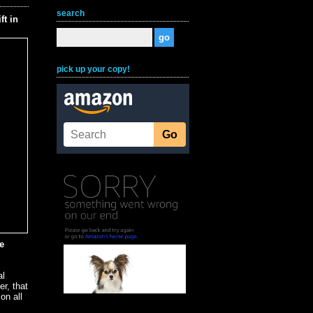
search
t in
pick up your copy!
e
al
er, that
on all