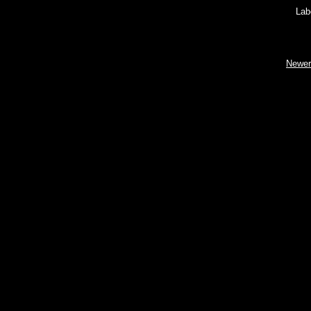
Lab
Newer