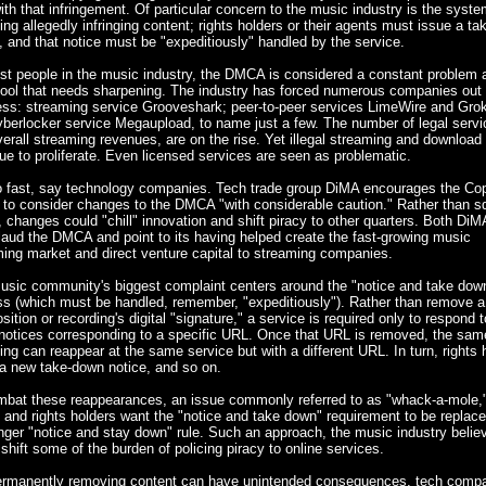
ith that infringement. Of particular concern to the music industry is the syste
ng allegedly infringing content; rights holders or their agents must issue a t
, and that notice must be "expeditiously" handled by the service.
st people in the music industry, the DMCA is considered a constant problem 
tool that needs sharpening. The industry has forced numerous companies out 
ess: streaming service Grooveshark; peer-to-peer services LimeWire and Grok
berlocker service Megaupload, to name just a few. The number of legal servi
erall streaming revenues, are on the rise. Yet illegal streaming and download 
ue to proliferate. Even licensed services are seen as problematic.
o fast, say technology companies. Tech trade group DiMA encourages the Cop
 to consider changes to the DMCA "with considerable caution." Rather than 
, changes could "chill" innovation and shift piracy to other quarters. Both Di
aud the DMCA and point to its having helped create the fast-growing music
ing market and direct venture capital to streaming companies.
usic community's biggest complaint centers around the "notice and take dow
ss (which must be handled, remember, "expeditiously"). Rather than remove a
ition or recording's digital "signature," a service is required only to respond t
notices corresponding to a specific URL. Once that URL is removed, the sam
ing can reappear at the same service but with a different URL. In turn, rights 
a new take-down notice, and so on.
mbat these reappearances, an issue commonly referred to as "whack-a-mole,
s and rights holders want the "notice and take down" requirement to be replace
nger "notice and stay down" rule. Such an approach, the music industry belie
shift some of the burden of policing piracy to online services.
ermanently removing content can have unintended consequences, tech comp