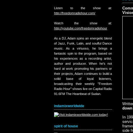
Comme
Listen to the show at:
Visio
http://freedomradiohour.com/
Watch the show at:
http://youtube.com/freedomradiohour
As a DJ, Adam spins an energetic blend
of Jazz, Funk, Latin, and soulful Dance
music. As a virtuoso, he brings a
fantastic spin to the program, based on
his experiences as a recording artist,
author and producer. When he's not
hard at work promoting his partners or
their projects, Adam continues to build a
solid base of loyal listeners,
broadcasting their weekly "Freedom
Radio Hour" shows live on Capital Radio
91.6FM The Heartbeat of Sudan.
Writt
indamixworldwide
down 
In 199
servic
framew
spirit of house
side f