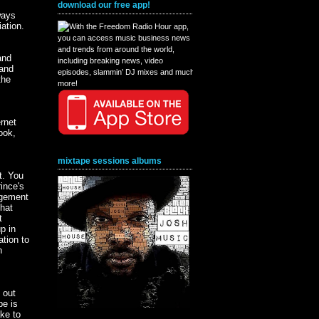
download our free app!
ways
iation.
s
and
 and
the
rnet
ook,
mixtape sessions albums
t. You
ince's
ngement
hat
t
p in
ation to
n
 out
be is
ake to