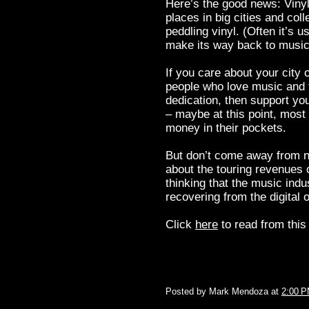
Here’s the good news: Vinyl
places in big cities and col
peddling vinyl. (Often it’s
make its way back to music
If you care about your city 
people who love music and t
dedication, then support yo
– maybe at this point, most
money in their pockets.
But don’t come away from n
about the touring revenues o
thinking that the music indu
recovering from the digital 
Click
here
to read from this 
Posted by
Mark Mendoza
at
2:00 