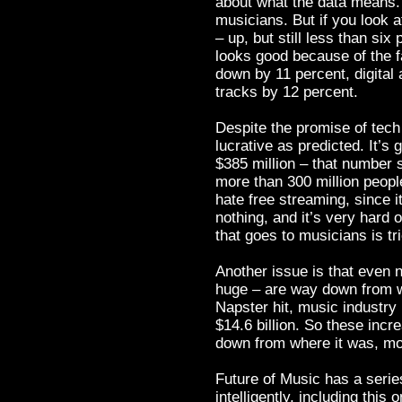
about what the data means. 
musicians. But if you look at
– up, but still less than si
looks good because of the f
down by 11 percent, digital 
tracks by 12 percent.
Despite the promise of tech 
lucrative as predicted. It’s g
$385 million – that number s
more than 300 million peopl
hate free streaming, since i
nothing, and it’s very hard
that goes to musicians is tr
Another issue is that even n
huge – are way down from w
Napster hit, music industr
$14.6 billion. So these incr
down from where it was, m
Future of Music has a serie
intelligently, including this o