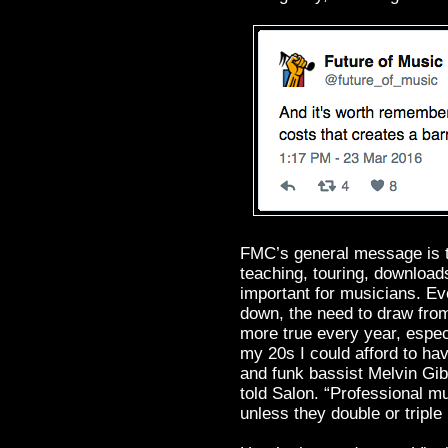
FMC’s general message is th
teaching, touring, download
important for musicians. E
down, the need to draw fro
more true every year, espec
my 20s I could afford to ha
and funk bassist Melvin Gi
told Salon. “Professional mu
unless they double or triple