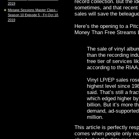
record collection. But the i
2019
sometimes, and that recent 
Mixtape Sessions Master Class -
sales will save the beleague
Season 10 Episode 5 - Fri Oct 18,
2019
Here’s the opening to a Pit
Money Than Free Streams L
The sale of vinyl alb
than the recording ind
free tier of services l
according to the RIAA
Vinyl LP/EP sales rose
highest level since 19
said. That’s still a fra
which edged higher by
billion. But it’s more
demand, ad-supported
million.
This article is perfectly re
comes when people only rea