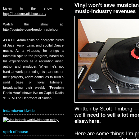
Vinyl won’t save musicians:
Listen to the show at:
music-industry revenues
http://freedomradiohour.com/
Watch the show at:
http://youtube.com/freedomradiohour
As a DJ, Adam spins an energetic blend
of Jazz, Funk, Latin, and soulful Dance
music. As a virtuoso, he brings a
fantastic spin to the program, based on
his experiences as a recording artist,
author and producer. When he's not
hard at work promoting his partners or
their projects, Adam continues to build a
solid base of loyal listeners,
broadcasting their weekly "Freedom
Radio Hour" shows live on Capital Radio
91.6FM The Heartbeat of Sudan.
Written by Scott Timberg 
indamixworldwide
we'll need to sell a lot m
elsewhere.
spirit of house
Here are some things I’m pre