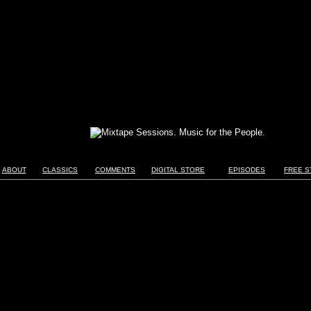
ABOUT
CLASSICS
COMMENTS
DIGITAL STORE
EPISODES
FREE S