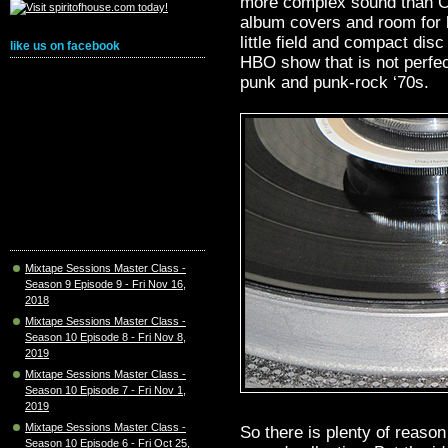
more complex sound than CD
album covers and room for l
little field and compact dis
like us on facebook
HBO show that is not perfect
punk and punk-rock ‘70s.
Mixtape Sessions Master Class -
Season 9 Episode 9 - Fri Nov 16,
2018
Mixtape Sessions Master Class -
Season 10 Episode 8 - Fri Nov 8,
2019
Mixtape Sessions Master Class -
Season 10 Episode 7 - Fri Nov 1,
2019
Mixtape Sessions Master Class -
So there is plenty of reason
Season 10 Episode 6 - Fri Oct 25,