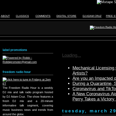
ABOUT
CLASSICS
COMMENTS
DIGITAL STORE
DJ ADAM CRUZ
FREE S
label promotions
Loading...
Mechanical Licensing C
freedom radio hour
Artists?
Are you an Impacted o
During a Quarantine,
The Freedom Radio Hour is a weekly
Coronavirus and TikTo
DJ mix and talk radio program hosted
A New Coronavirus Aid
by DJ Adam Cruz. The show features a
Perry Takes a Victory
fresh DJ mix and a 20-minute
informative talk segment, covering
music business news and trends from
tuesday, march 29
around the globe.