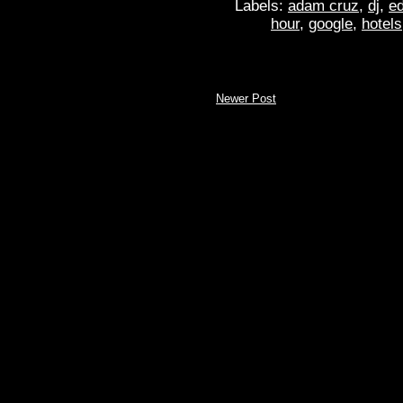
Labels:
adam cruz
,
dj
,
ed
hour
,
google
,
hotels
Newer Post