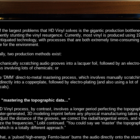
 the largest problems that HD Vinyl solves is the gigantic production bottlene
rently stunting the vinyl resurgence. Currently, most vinyl is produced using 1
ntiquated technology, with processes that are both extremely time-consuming
le for the environment.
lly, two production methods exist:
chanically scratching audio grooves into a lacquer foil, followed by an electro-
s involving lots of chemicals; or
e ‘DMM’ direct-to-metal mastering process, which involves manually scratchi
directly into a copperplate, followed by electro-plating (and also using a lot of
cals).
“mastering the topographic data…”
 Vinyl process, by contrast, involves a longer period perfecting the topograp
er-generated, 3D modeling imprint before any physical manufacturing takes 
just the distance of the grooves, we correct the radial/tangential errors, and 
ze the frequencies,” Loibl continued. “You could say we ‘master’ the topograp
which is a totally different approach.”
that, a ‘pulsed high-energy Femto-laser’ burns the audio directly onto the stam