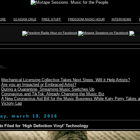
TORE
DJ ADAM CRUZ
FREE STUFF
FREEDOM RADIO HOUR
INTERVIEWS
g...
Mechanical Licensing Collective Takes Next Steps. Will it Help Artists?
Are you an Impacted or Embraced Artist?
During a Quarantine, Streaming Music Switches Up
Coronavirus and TikTok: Already Changing the Music Biz
A New Coronavirus Aid Bill for the Music Business While Katy Perry Takes a
Victory Lap
day, march 18, 2016
ts Filed for ‘High Definition Vinyl’ Technology