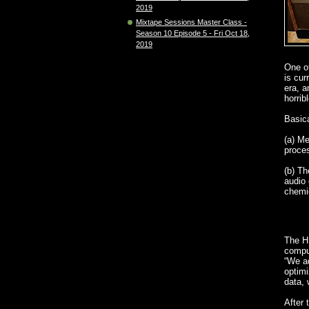
2019
Mixtape Sessions Master Class -
Season 10 Episode 5 - Fri Oct 18,
2019
One of
is cur
era, a
horrib
Basica
(a) Me
proces
(b) Th
audio 
chemi
The HD
comput
“We ad
optimi
data, 
After 