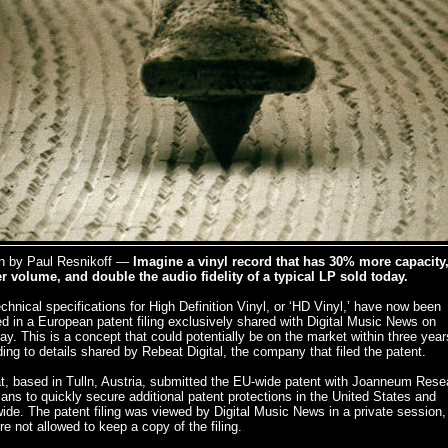
en by Paul Resnikoff —
Imagine a vinyl record that has 30% more capacity
er volume, and double the audio fidelity of a typical LP sold today.
chnical specifications for High Definition Vinyl, or ‘HD Vinyl,’ have now been
ed in a European patent filing exclusively shared with Digital Music News on
y. This is a concept that could potentially be on the market within three year
ing to details shared by Rebeat Digital, the company that filed the patent.
t, based in Tulln, Austria, submitted the EU-wide patent with Joanneum Rese
lans to quickly secure additional patent protections in the United States and
ide. The patent filing was viewed by Digital Music News in a private session,
e not allowed to keep a copy of the filing.