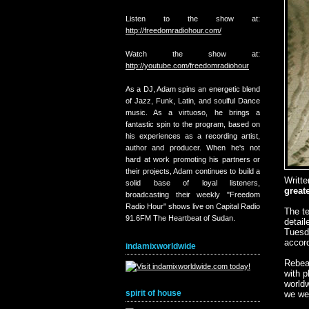
Listen to the show at:
http://freedomradiohour.com/
Watch the show at:
http://youtube.com/freedomradiohour
As a DJ, Adam spins an energetic blend
of Jazz, Funk, Latin, and soulful Dance
music. As a virtuoso, he brings a
fantastic spin to the program, based on
his experiences as a recording artist,
author and producer. When he's not
hard at work promoting his partners or
their projects, Adam continues to build a
Writt
solid base of loyal listeners,
great
broadcasting their weekly "Freedom
Radio Hour" shows live on Capital Radio
The te
91.6FM The Heartbeat of Sudan.
detail
Tuesda
accord
indamixworldwide
Rebea
with p
worldw
spirit of house
we wer