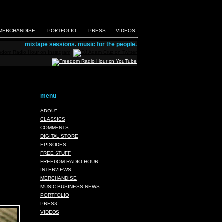
MERCHANDISE
PORTFOLIO
PRESS
VIDEOS
mixtape sessions. music for the people.
menu
ABOUT
CLASSICS
COMMENTS
DIGITAL STORE
EPISODES
FREE STUFF
FREEDOM RADIO HOUR
INTERVIEWS
MERCHANDISE
MUSIC BUSINESS NEWS
PORTFOLIO
PRESS
VIDEOS