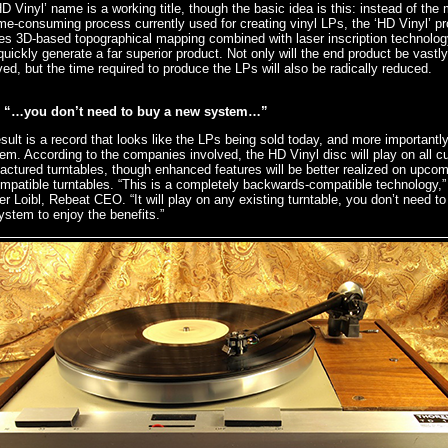
D Vinyl’ name is a working title, though the basic idea is this: instead of the
me-consuming process currently used for creating vinyl LPs, the ‘HD Vinyl’ p
es 3D-based topographical mapping combined with laser inscription technolog
uickly generate a far superior product. Not only will the end product be vastly
ed, but the time required to produce the LPs will also be radically reduced.
“…you don’t need to buy a new system…”
sult is a record that looks like the LPs being sold today, and more importantly
hem. According to the companies involved, the HD Vinyl disc will play on all cu
ctured turntables, though enhanced features will be better realized on upcom
patible turntables. “This is a completely backwards-compatible technology,”
r Loibl, Rebeat CEO. “It will play on any existing turntable, you don’t need to
stem to enjoy the benefits.”