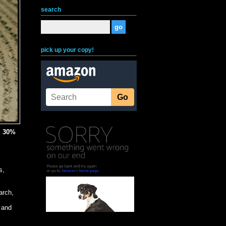
search
pick up your copy!
, 30%
s,
arch,
 and