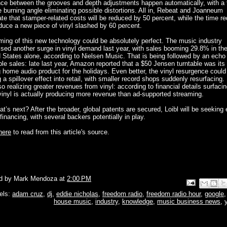
nce between the grooves and depth adjustments happen automatically, with a 
 burning angle eliminating possible distortions. All in, Rebeat and Joanneum
te that stamper-related costs will be reduced by 50 percent, while the time re
duce a new piece of vinyl slashed by 60 percent.
ming of this new technology could be absolutely perfect. The music industry
sed another surge in vinyl demand last year, with sales booming 29.8% in th
 States alone, according to Nielsen Music. That is being followed by an echo
ble sales: late last year, Amazon reported that a $50 Jensen turntable was its
g home audio product for the holidays. Even better, the vinyl resurgence could
 a spillover effect into retail, with smaller record shops suddenly resurfacing
so realizing greater revenues from vinyl: according to financial details surfacin
vinyl is actually producing more revenue than ad-supported streaming.
t’s next? After the broader, global patents are secured, Loibl will be seeking 
financing, with several backers potentially in play.
here
to read from this article's source.
d by
Mark Mendoza
at
2:00 PM
Email This
Share to Face
BlogThis!
Share to P
Share to 
els:
adam cruz
,
dj
,
eddie nicholas
,
freedom radio
,
freedom radio hour
,
google
house music
,
industry
,
knowledge
,
music business news
,