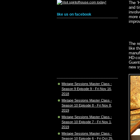
The ‘H
and ti
involv
like us on facebook
more q
improv
The re
like t
manufa
HD-com
Guente
new sy
Mixtape Sessions Master Class -
Season 9 Episode 9 - Fri Nov 16,
2018
Mixtape Sessions Master Class -
Season 10 Episode 8 - Fri Nov 8,
2019
Mixtape Sessions Master Class -
Season 10 Episode 7 - Fri Nov 1,
2019
Mixtape Sessions Master Class -
Season 10 Episode 6 - Fri Oct 25,