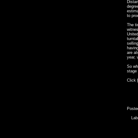
Dista
degree
estima
to pro
The ti
witnes
United
turnta
sellin
having
are al
year, 
So wha
stage 
Click
Poste
Lab