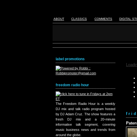
ABOUT
CLASSICS
COMMENTS
DIGITAL S
label promotions
Loadin
freedom radio hour
The Freedom Radio Hour is a weekly
DJ mix and talk radio program hosted
fri
by DJ Adam Cruz. The show features a
fresh DJ mix and a 20-minute
Paten
informative talk segment, covering
music business news and trends from
around the globe.