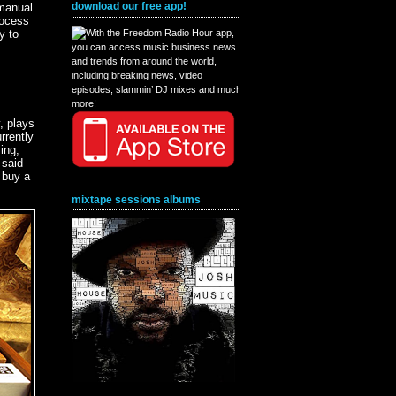
download our free app!
 manual
rocess
y to
, plays
rrently
ing,
 said
 buy a
mixtape sessions albums