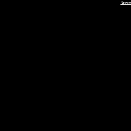
Newer