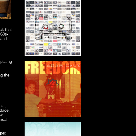
ck that
960s-
 and
plating
ng the
hic,
place.
we
hical
per.