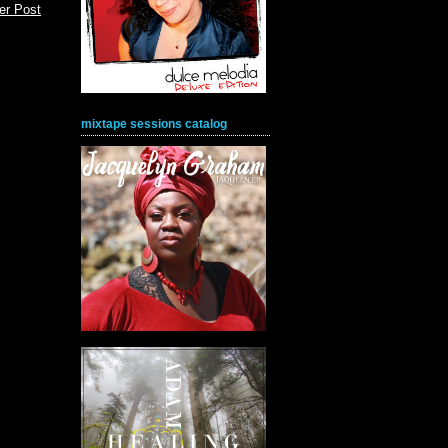
er Post
mixtape sessions catalog