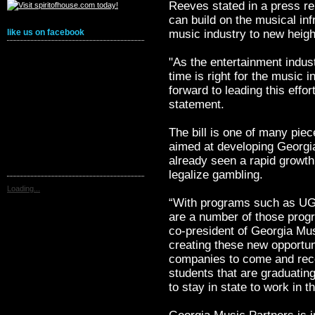
Reeves stated in a press re
can build on the musical infr
music industry to new heigh
like us on facebook
"As the entertainment indus
time is right for the music i
forward to leading this effort
statement.
The bill is one of many piec
aimed at developing Georgia
already seen a rapid growth 
legalize gambling.
Loading...
“With programs such as UG
are a number of those prog
co-president of Georgia Mus
creating these new opportun
companies to come and recor
students that are graduatin
to stay in state to work in t