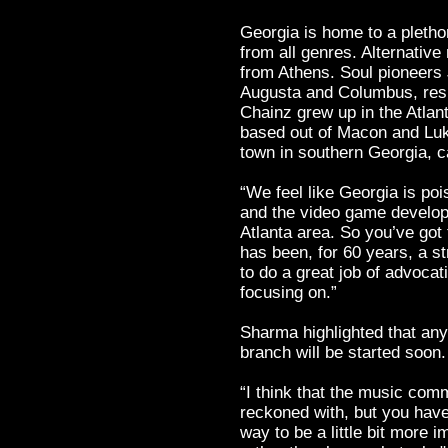
Georgia is home to a pleth
from all genres. Alternativ
from Athens. Soul pioneer
Augusta and Columbus, respe
Chainz grew up in the Atla
based out of Macon and Luk
town in southern Georgia, c
“We feel like Georgia is poi
and the video game develope
Atlanta area. So you’ve got
has been, for 60 years, a s
to do a great job of advoca
focusing on.”
Sharma highlighted that an
branch will be started soon.
“I think that the music com
reckoned with, but you have t
way to be a little bit more i