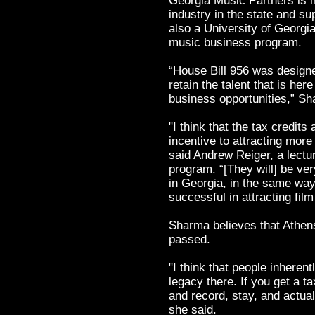
Georgia Music Partners is i
industry in the state and su
also a University of Georgi
music business program.
“House Bill 956 was designe
retain the talent that is he
business opportunities,” Sh
"I think that the tax credits
incentive to attracting mor
said Andrew Reiger, a lectu
program. “[They will] be ve
in Georgia, in the same way
successful in attracting fil
Sharma believes that Athens i
passed.
"I think that people inherent
legacy there. If you get a t
and record, stay, and actual
she said.