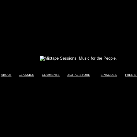
ABOUT
CLASSICS
COMMENTS
DIGITAL STORE
EPISODES
FREE S