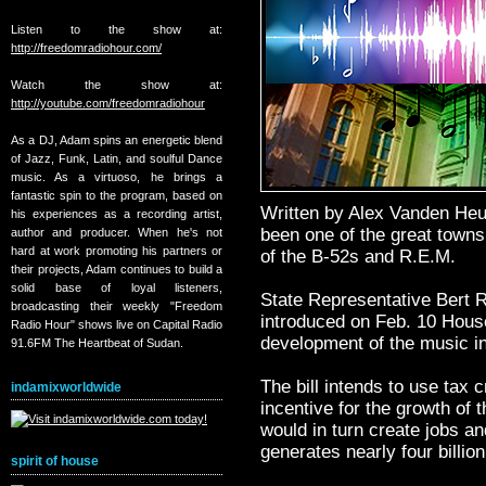
Listen to the show at:
http://freedomradiohour.com/
Watch the show at:
http://youtube.com/freedomradiohour
As a DJ, Adam spins an energetic blend
of Jazz, Funk, Latin, and soulful Dance
music. As a virtuoso, he brings a
fantastic spin to the program, based on
Written by Alex Vanden He
his experiences as a recording artist,
been one of the great towns
author and producer. When he's not
hard at work promoting his partners or
of the B-52s and R.E.M.
their projects, Adam continues to build a
solid base of loyal listeners,
State Representative Bert 
broadcasting their weekly "Freedom
introduced on Feb. 10 House
Radio Hour" shows live on Capital Radio
development of the music in
91.6FM The Heartbeat of Sudan.
The bill intends to use tax 
indamixworldwide
incentive for the growth of 
would in turn create jobs an
generates nearly four billion
spirit of house