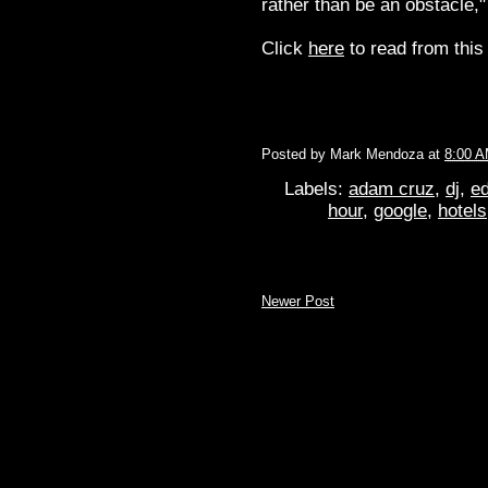
rather than be an obstacle,
Click
here
to read from this 
Posted by
Mark Mendoza
at
8:00 
Labels:
adam cruz
,
dj
,
ed
hour
,
google
,
hotels
Newer Post