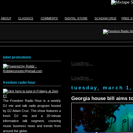
ABOUT
CLASSICS
COMMENTS
DIGITAL STORE
DJ ADAM CRUZ
FREE S
label promotions
Loading...
Loading...
freedom radio hour
tuesday, march 1,
Georgia house bill aims to
The Freedom Radio Hour is a weekly
DJ mix and talk radio program hosted
by DJ Adam Cruz. The show features a
fresh DJ mix and a 20-minute
informative talk segment, covering
music business news and trends from
around the globe.