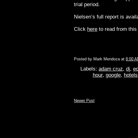
trial period.
Nielsen’s full report is avai
Click
here
to read from this 
Posted by
Mark Mendoza
at
8:00 
Labels:
adam cruz
,
dj
,
ed
hour
,
google
,
hotels
Newer Post