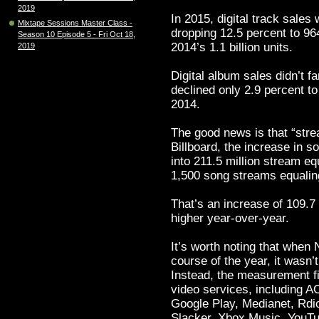
2019
In 2015, digital track sales
Mixtape Sessions Master Class -
dropping 12.5 percent to 964
Season 10 Episode 5 - Fri Oct 18,
2014’s 1.1 billion units.
2019
Digital album sales didn’t f
declined only 2.9 percent to
2014.
The good news is that “stre
Billboard, the increase in 
into 211.5 million stream e
1,500 song streams equalin
That’s an increase of 109.7 
higher year-over-year.
It’s worth noting that when
course of the year, it wasn’
Instead, the measurement fi
video services, including A
Google Play, Medianet, Rdi
Slacker, Xbox Music, YouT