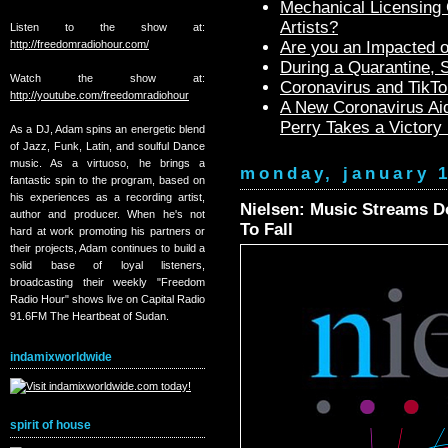
Mechanical Licensing C
Artists?
Listen to the show at:
http://freedomradiohour.com/
Are you an Impacted o
During a Quarantine,
Watch the show at:
Coronavirus and TikTo
http://youtube.com/freedomradiohour
A New Coronavirus Aid
Perry Takes a Victory
As a DJ, Adam spins an energetic blend
of Jazz, Funk, Latin, and soulful Dance
music. As a virtuoso, he brings a
monday, january 1
fantastic spin to the program, based on
his experiences as a recording artist,
Nielsen: Music Streams Do
author and producer. When he's not
To Fall
hard at work promoting his partners or
their projects, Adam continues to build a
solid base of loyal listeners,
broadcasting their weekly "Freedom
Radio Hour" shows live on Capital Radio
91.6FM The Heartbeat of Sudan.
indamixworldwide
spirit of house