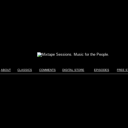
ABOUT
CLASSICS
COMMENTS
DIGITAL STORE
EPISODES
FREE S