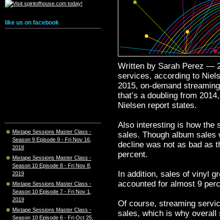
like us on facebook
Written by Sarah Perez — 2
services, according to Niel
2015, on-demand streaming 
that’s a doubling from 2014
Nielsen report states.
Also interesting is how the 
Mixtape Sessions Master Class -
sales. Though album sales w
Season 9 Episode 9 - Fri Nov 16,
decline was not as bad as t
2018
percent.
Mixtape Sessions Master Class -
Season 10 Episode 8 - Fri Nov 8,
In addition, sales of vinyl 
2019
accounted for almost 9 perc
Mixtape Sessions Master Class -
Season 10 Episode 7 - Fri Nov 1,
2019
Of course, streaming servic
Mixtape Sessions Master Class -
sales, which is why overall 
Season 10 Episode 6 - Fri Oct 25,