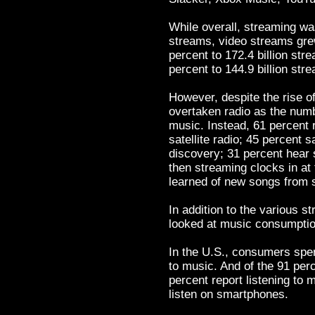
While overall, streaming was
streams, video streams gre
percent to 172.4 billion st
percent to 144.9 billion str
However, despite the rise o
overtaken radio as the num
music. Instead, 61 percent 
satellite radio; 45 percent s
discovery; 31 percent hear 
then streaming clocks in at 
learned of new songs from 
In addition to the various s
looked at music consumptio
In the U.S., consumers spe
to music. And of the 91 per
percent report listening to
listen on smartphones.