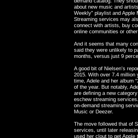
demand catalog. They shoul
about new music and artists,
Weekly” playlist and Apple 
Streaming services may also
connect with artists, buy co
online communities or other
And it seems that many con
said they were unlikely to p
months, versus just 9 perce
A good bit of Nielsen’s rep
2015. With over 7.4 million 
time, Adele and her album “
of the year. But notably, Ad
are defining a new category
eschew streaming services. 
on-demand streaming service
Music or Deezer.
The move followed that of S
services, until later releasi
used her clout to get Apple 