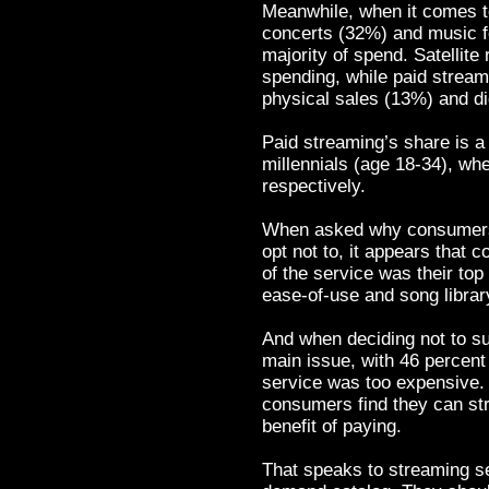
Meanwhile, when it comes t
concerts (32%) and music fe
majority of spend. Satellite
spending, while paid stream
physical sales (13%) and di
Paid streaming’s share is a 
millennials (age 18-34), whe
respectively.
When asked why consumers c
opt not to, it appears that 
of the service was their top 
ease-of-use and song librar
And when deciding not to su
main issue, with 46 percent 
service was too expensive. 
consumers find they can str
benefit of paying.
That speaks to streaming se