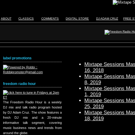
ABOUT
CLASSICS
COMMENTS
DIGITAL STORE
DJ ADAM CRUZ
FREE S
label promotions
Mixtape Sessions Mast
16, 2018
Mixtape Sessions Mast
8, 2019
freedom radio hour
Mixtape Sessions Mast
1, 2019
Mixtape Sessions Mast
The Freedom Radio Hour is a weekly
25, 2019
DJ mix and talk radio program hosted
Mixtape Sessions Mast
by DJ Adam Cruz. The show features a
18, 2019
fresh DJ mix and a 20-minute
informative talk segment, covering
music business news and trends from
around the globe.