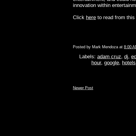
innovation within entertai
Click
here
to read from this 
Posted by
Mark Mendoza
at
8:00 
Labels:
adam cruz
,
dj
,
ed
hour
,
google
,
hotels
Newer Post