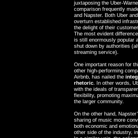
juxtaposing the Uber-Warner
comparison frequently made
and Napster. Both Uber and
overturn established infrastr
the delight of their custome
The most evident differenc
is still enormously popular
shut down by authorities (a
streaming service).
One important reason for th
other high-performing comp
Airbnb, has nailed the
integ
rhetoric
. In other words, U
with the ideals of transpare
flexibility, promoting maxi
the larger community.
On the other hand, Napster’
sharing of music more conve
both economic and emotional
other side of the industry, i