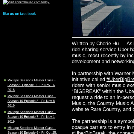
like us on facebook
Written by Cherie Hu — Asid
ride-sharing service Uber ha
music, most recently by incr
development and networkin
In partnership with Warner 
initiative called
#UberBigBr
Mixtape Sessions Master Class -
riders with senior music ex
Season 9 Episode 9 - Fri Nov 16,
2018
“BIGBREAK” within the Uber
Mixtape Sessions Master Class -
request a ride to an in-pers
Season 10 Episode 8 - Fri Nov 8,
Music, the Country Music A
2019
website Rare Country, and o
Mixtape Sessions Master Class -
Season 10 Episode 7 - Fri Nov 1,
The partnership is a symbol
2019
opaque barriers to entry i
Mixtape Sessions Master Class -
#UberBigBreak, the connect
Season 10 Episode 6 - Fri Oct 25,