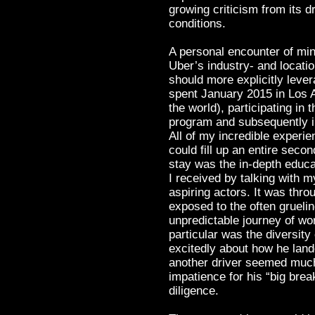
growing criticism from its 
conditions.
A personal encounter of min
Uber’s industry- and locatio
should more explicitly levera
spent January 2015 in Los A
the world), participating in
program and subsequently i
All of my incredible exper
could fill up an entire seco
stay was the in-depth educa
I received by talking with 
aspiring actors. It was thr
exposed to the often grueli
unpredictable journey of wo
particular was the diversity
excitedly about how he land
another driver seemed much
impatience for his “big brea
diligence.