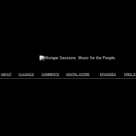
ABOUT
CLASSICS
COMMENTS
DIGITAL STORE
EPISODES
FREE S