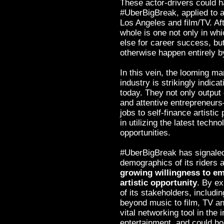
These actor-drivers could ha
#UberBigBreak, applied to a
Los Angeles and film/TV. Af
whole is one not only in wh
else for career success, bu
otherwise happen entirely b
In this vein, the looming ma
industry is strikingly indica
today. They not only output 
and attentive entrepreneurs
jobs to self-finance artistic
in utilizing the latest techn
opportunities.
#UberBigBreak has signaled 
demographics of its riders 
growing willingness to em
artistic opportunity
. By ex
of its stakeholders, includi
beyond music to film, TV a
vital networking tool in the 
entertainment, and could hop