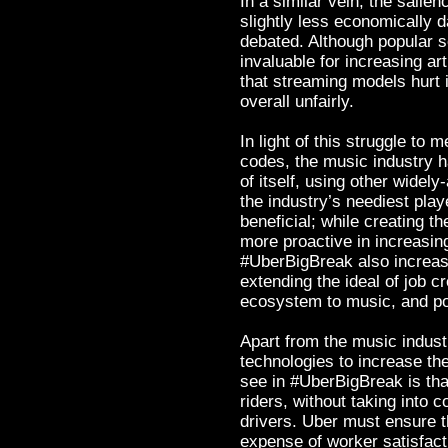
In a similar vein, the sali
slightly less economically 
debated. Although popular s
invaluable for increasing ar
that streaming models hurt i
overall unfairly.
In light of this struggle to 
codes, the music industry h
of itself, using other wide
the industry’s neediest pla
beneficial; while creating t
more proactive in increasing
#UberBigBreak also increas
extending the ideal of job c
ecosystem to music, and pote
Apart from the music industr
technologies to increase thei
see in #UberBigBreak is that
riders, without taking into c
drivers. Uber must ensure t
expense of worker satisfact