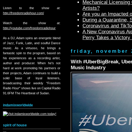
Mechanical Licensing C
Artists?
Listen to the show at:
http://freedomradiohour.com/
Are you an Impacted o
During a Quarantine,
Watch the show at:
Coronavirus and TikTo
http://youtube.com/freedomradiohour
A New Coronavirus Aid
Perry Takes a Victory
As a DJ, Adam spins an energetic blend
of Jazz, Funk, Latin, and soulful Dance
music. As a virtuoso, he brings a
friday, november 
fantastic spin to the program, based on
his experiences as a recording artist,
With #UberBigBreak, Uber
author and producer. When he's not
Music Industry
hard at work promoting his partners or
their projects, Adam continues to build a
solid base of loyal listeners,
broadcasting their weekly "Freedom
Radio Hour" shows live on Capital Radio
91.6FM The Heartbeat of Sudan.
indamixworldwide
spirit of house