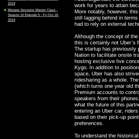
2019
work for years to attain bec
Mixtape Sessions Master Class -
More notably, however, this
Season 10 Episode 5 - Fri Oct 18,
still lagging behind in term
2019
had to rely on external techn
Although the concept of the
this is certainly not Uber’s
The startup has previously
Nation to facilitate onsite tr
hosting exclusive live conce
Kygo. In addition to position
space, Uber has also strive
ridesharing as a whole. The
(which turns one year old th
Premium accounts to control
speakers from their phones.
what the future of this part
entering an Uber car, riders
based on their pick-up point
preferences.
To understand the historical