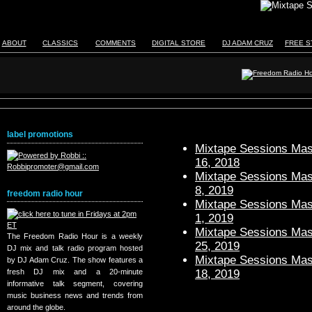
ABOUT
CLASSICS
COMMENTS
DIGITAL STORE
DJ ADAM CRUZ
FREE S
label promotions
Mixtape Sessions Mast
16, 2018
Mixtape Sessions Mast
8, 2019
freedom radio hour
Mixtape Sessions Mast
1, 2019
Mixtape Sessions Mast
The Freedom Radio Hour is a weekly
25, 2019
DJ mix and talk radio program hosted
Mixtape Sessions Mast
by DJ Adam Cruz. The show features a
18, 2019
fresh DJ mix and a 20-minute
informative talk segment, covering
music business news and trends from
around the globe.