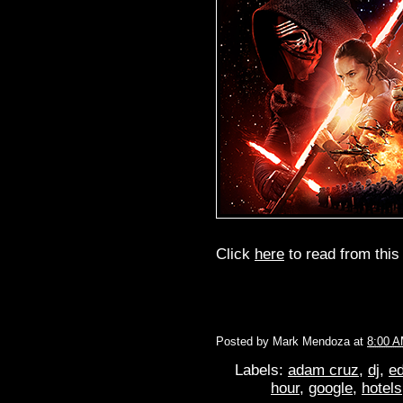
Click
here
to read from this 
Posted by
Mark Mendoza
at
8:00 
Labels:
adam cruz
,
dj
,
ed
hour
,
google
,
hotels