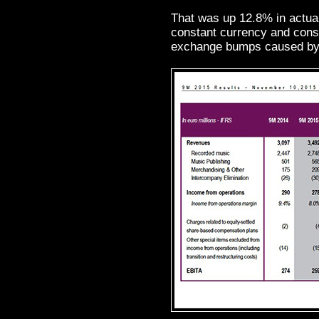
That was up 12.8% in actua
constant currency and cons
exchange bumps caused by 