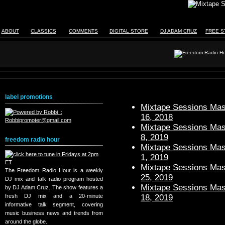
ABOUT
CLASSICS
COMMENTS
DIGITAL STORE
DJ ADAM CRUZ
FREE S
label promotions
Mixtape Sessions Mast
16, 2018
Mixtape Sessions Mast
8, 2019
freedom radio hour
Mixtape Sessions Mast
1, 2019
Mixtape Sessions Mast
The Freedom Radio Hour is a weekly
25, 2019
DJ mix and talk radio program hosted
Mixtape Sessions Mast
by DJ Adam Cruz. The show features a
18, 2019
fresh DJ mix and a 20-minute
informative talk segment, covering
music business news and trends from
around the globe.