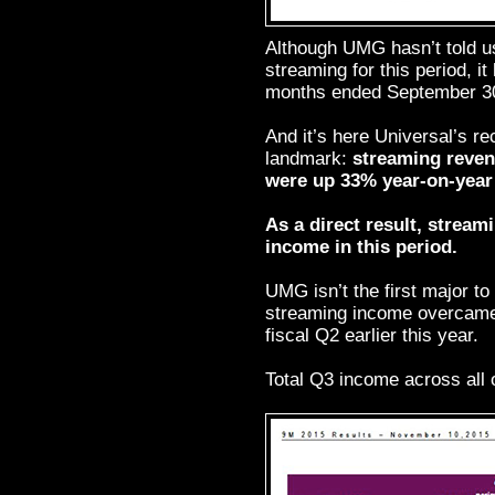
Although UMG hasn’t told u
streaming for this period, it
months ended September 30 
And it’s here Universal’s 
landmark:
streaming revenu
were up 33% year-on-year 
As a direct result, stream
income in this period.
UMG isn’t the first major to 
streaming income overcame
fiscal Q2 earlier this year.
Total Q3 income across all