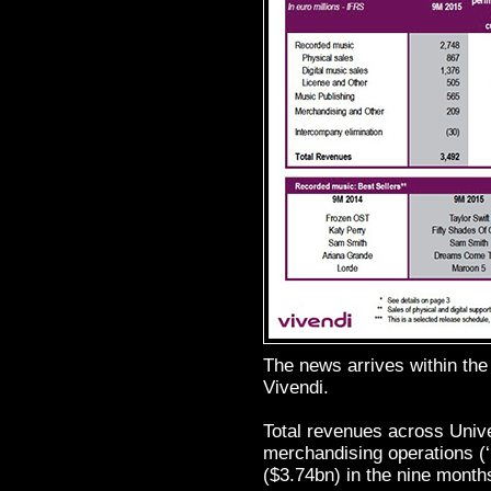
The news arrives within the
Vivendi.
Total revenues across Unive
merchandising operations (
($3.74bn) in the nine month