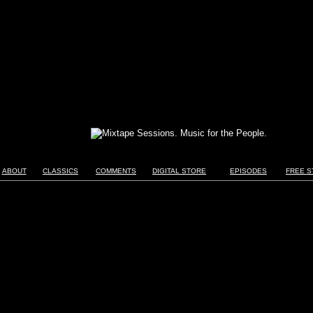
ABOUT
CLASSICS
COMMENTS
DIGITAL STORE
EPISODES
FREE S