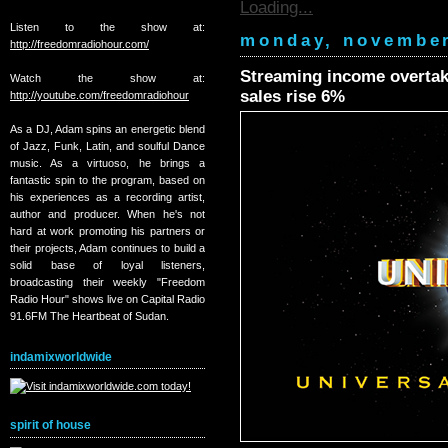
Loading...
Listen to the show at:
monday, november
http://freedomradiohour.com/
Streaming income overtake
Watch the show at:
sales rise 6%
http://youtube.com/freedomradiohour
As a DJ, Adam spins an energetic blend
of Jazz, Funk, Latin, and soulful Dance
music. As a virtuoso, he brings a
fantastic spin to the program, based on
his experiences as a recording artist,
author and producer. When he's not
hard at work promoting his partners or
their projects, Adam continues to build a
solid base of loyal listeners,
broadcasting their weekly "Freedom
Radio Hour" shows live on Capital Radio
91.6FM The Heartbeat of Sudan.
indamixworldwide
spirit of house