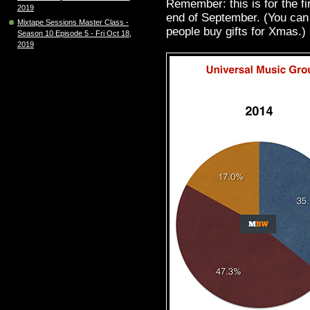
Remember: this is for the fi
2019
end of September. (You can e
Mixtape Sessions Master Class -
people buy gifts for Xmas.)
Season 10 Episode 5 - Fri Oct 18,
2019