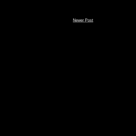
Newer Post