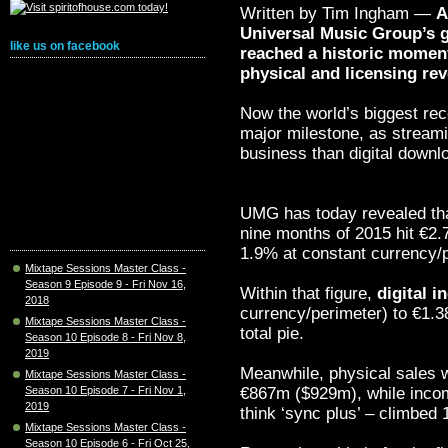
Written by Tim Ingham —
A
Universal Music Group’s 
like us on facebook
reached a historic moment
physical and licensing r
Now the world’s biggest re
major milestone, as streamin
business than digital downl
UMG has today revealed that
nine months of 2015 hit €2
1.9% at constant currency/p
Mixtape Sessions Master Class -
Season 9 Episode 9 - Fri Nov 16,
Within that figure,
digital 
2018
currency/perimeter) to €1.3
Mixtape Sessions Master Class -
total pie.
Season 10 Episode 8 - Fri Nov 8,
2019
Meanwhile, physical sales 
Mixtape Sessions Master Class -
€867m ($929m), while income
Season 10 Episode 7 - Fri Nov 1,
2019
think ‘sync plus’ – climbe
Mixtape Sessions Master Class -
Season 10 Episode 6 - Fri Oct 25,