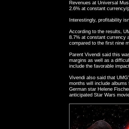
Revenues at Universal Mus
2.6% at constant currency/p
Interestingly, profitability i
According to the results,
8.7% at constant currency a
compared to the first nine 
Parent Vivendi said this wa
margins as well as a diffic
include the favorable impact
Vivendi also said that UMG’s
months will include albums 
German star Helene Fischer,
anticipated Star Wars movi