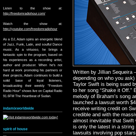
Listen to the show at:
http://freedomradiohour.com/
Watch the show at:
http://youtube.com/freedomradiohour
As a DJ, Adam spins an energetic blend
of Jazz, Funk, Latin, and soulful Dance
music. As a virtuoso, he brings a
fantastic spin to the program, based on
his experiences as a recording artist,
author and producer. When he's not
hard at work promoting his partners or
Written by Jillian Sequeira 
their projects, Adam continues to build a
depending on who you ask) b
solid base of loyal listeners,
Taylor Swift is being sued 
broadcasting their weekly "Freedom
to her song “Shake it Off.” 
Radio Hour" shows live on Capital Radio
melody of Braham’s song are
91.6FM The Heartbeat of Sudan.
launched a lawsuit worth $
receive writing credit on S
indamixworldwide
credible and with the massiv
almost inevitable that Swift
is only the latest in a string
spirit of house
lawsuits involving pop stars