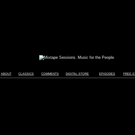
ABOUT
CLASSICS
COMMENTS
DIGITAL STORE
EPISODES
FREE S