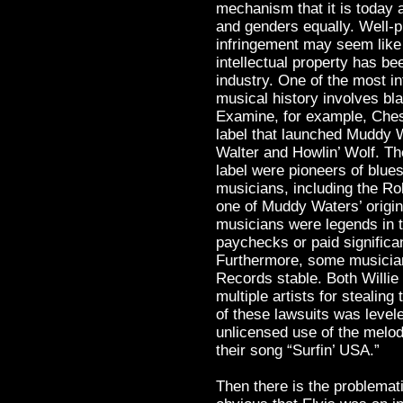
mechanism that it is today a
and genders equally. Well-p
infringement may seem like 
intellectual property has be
industry. One of the most i
musical history involves bl
Examine, for example, Che
label that launched Muddy W
Walter and Howlin’ Wolf. Th
label were pioneers of blues
musicians, including the Ro
one of Muddy Waters’ origi
musicians were legends in t
paychecks or paid significan
Furthermore, some musician
Records stable. Both Willie
multiple artists for stealin
of these lawsuits was level
unlicensed use of the melod
their song “Surfin’ USA.”
Then there is the problemati