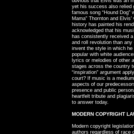
obvious that Elvis was an 
yet his success also relied 
famous song “Hound Dog” was
Mama” Thornton and Elvis’ v
history has painted his rend
acknowledged that his musi
has consistently received a 
and roll revolution than any
invent the style in which h
popular with white audiences
lyrics or melodies of other 
stages across the country 
“inspiration” argument appl
court? If music is a medium
aspects of our predecessors’
presence and public person
heartfelt tribute and plagia
to answer today.
MODERN COPYRIGHT L
Modern copyright legislatio
authors regardless of race o