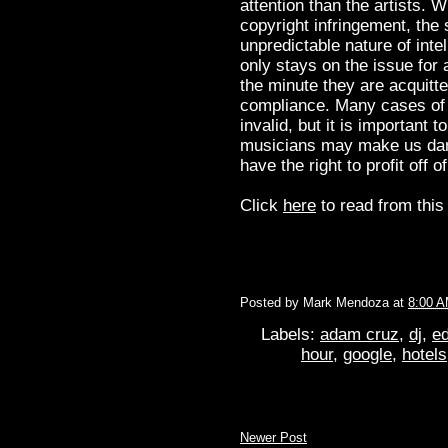
attention than the artists. W
copyright infringement, the 
unpredictable nature of inte
only stays on the issue for 
the minute they are acquitte
compliance. Many cases of c
invalid, but it is important 
musicians may make us dance
have the right to profit off 
Click
here
to read from this 
Posted by
Mark Mendoza
at
8:00 
Labels:
adam cruz
,
dj
,
ed
hour
,
google
,
hotels
Newer Post