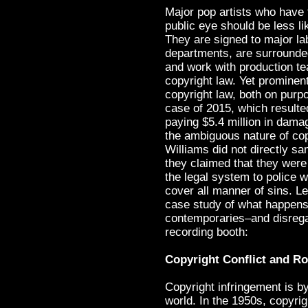
Major pop artists who have
public eye should be less li
They are signed to major la
departments, are surrounded
and work with production tea
copyright law. Yet prominent
copyright law, both on purpo
case of 2015, which resulte
paying $5.4 million in dama
the ambiguous nature of cop
Williams did not directly sa
they claimed that they were 
the legal system to police w
cover all manner of sins. L
case study of what happens 
contemporaries–and disregar
recording booth:
Copyright Conflict and Ro
Copyright infringement is b
world. In the 1950s, copyri