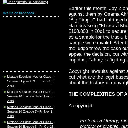
Earlier this month, Jay-Z a
like us on facebook
against them by Osama Ahm
“Big Pimpin'” had infringed 
Hamdi’s song “Khosara Khos
$100,000 in 20o1 to secure 
as a sample for the track, b
sample were invalid. After 
the judge threw the case o
appeal the decision, but wi
hop duo, Fahmy is fighting an
Copyright lawsuits against 
but what are the legal bases
Mixtape Sessions Master Class -
Season 9 Episode 9 - Fri Nov 16,
about the history of copyrig
2018
Mixtape Sessions Master Class -
THE COMPLEXITIES OF 
Season 10 Episode 8 - Fri Nov 8,
2019
A copyright:
Mixtape Sessions Master Class -
Season 10 Episode 7 - Fri Nov 1,
2019
Protects a literary, m
Mixtape Sessions Master Class -
pictoral or graphic, au
Season 10 Episode 6 - Fri Oct 25,