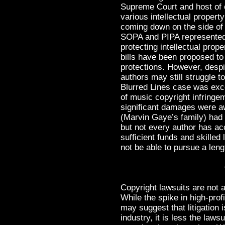
Supreme Court and host of o
various intellectual propert
coming down on the side of t
SOPA and PIPA represented 
protecting intellectual prope
bills have been proposed to
protections. However, despit
authors may still struggle t
Blurred Lines case was exce
of music copyright infringe
significant damages were a
(Marvin Gaye’s family) had
but not every author has ac
sufficient funds and skille
not be able to pursue a leng
Copyright lawsuits are not
While the spike in high-prof
may suggest that litigation
industry, it is less the law