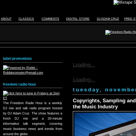
ABOUT
CLASSICS
COMMENTS
DIGITAL STORE
DJ ADAM CRUZ
FREE S
label promotions
Loading...
Loading...
freedom radio hour
tuesday, novembe
Copyrights, Sampling and R
The Freedom Radio Hour is a weekly
the Music Industry
DJ mix and talk radio program hosted
by DJ Adam Cruz. The show features a
fresh DJ mix and a 20-minute
informative talk segment, covering
music business news and trends from
around the globe.