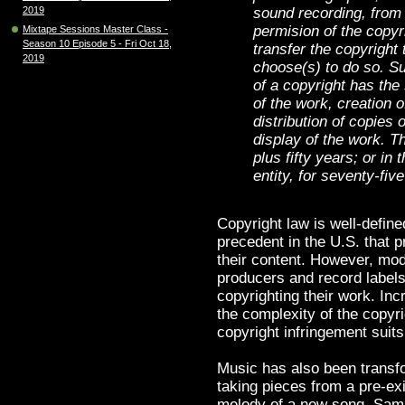
sound recording, from
2019
permision of the copy
Mixtape Sessions Master Class -
Season 10 Episode 5 - Fri Oct 18,
transfer the copyright 
2019
choose(s) to do so. Sub
of a copyright has the 
of the work, creation 
distribution of copies 
display of the work. Thi
plus fifty years; or in
entity, for seventy-fiv
Copyright law is well-define
precedent in the U.S. that p
their content. However, mod
producers and record labels,
copyrighting their work. In
the complexity of the copyr
copyright infringement suits 
Music has also been transfo
taking pieces from a pre-ex
melody of a new song. Sam