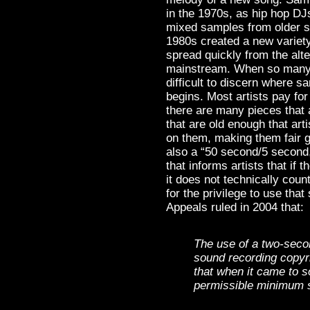
in the 1970s, as hip hop DJ
mixed samples from older s
1980s created a new variet
spread quickly from the alte
mainstream. When so many hi
difficult to discern where 
begins. Most artists pay for
there are many pieces that 
that are old enough that art
on them, making them fair 
also a “50 second/5 second,
that informs artists that if 
it does not technically coun
for the privilege to use that 
Appeals ruled in 2004 that:
The use of a two-seco
sound recording copyri
that when it came to 
permissible minimum s