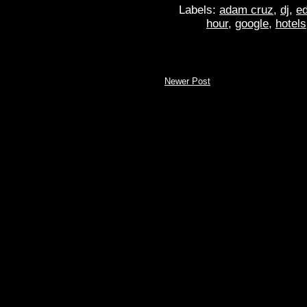
Labels:
adam cruz
,
dj
,
ed
hour
,
google
,
hotels
Newer Post