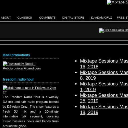
ABOUT
CLASSICS
COMMENTS
DIGITAL STORE
DJ ADAM CRUZ
FREE S
label promotions
Mixtape Sessions Mast
16, 2018
Mixtape Sessions Mast
8, 2019
freedom radio hour
Mixtape Sessions Mast
1, 2019
Mixtape Sessions Mast
The Freedom Radio Hour is a weekly
25, 2019
DJ mix and talk radio program hosted
Mixtape Sessions Mast
by DJ Adam Cruz. The show features a
18, 2019
fresh DJ mix and a 20-minute
informative talk segment, covering
music business news and trends from
around the globe.