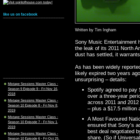
like us on facebook
Written by Tim Ingham
Sony Music Entertainment h
the leak of its 2011 North A
dust has settled, it warrants
As has been widely reported,
likely expired two years ag
unsurprising – details:
Mixtape Sessions Master Class -
Season 9 Episode 9 - Fri Nov 16,
Spotify agreed to pay
2018
over a three-year peri
Mixtape Sessions Master Class -
across 2011 and 2012 
Season 10 Episode 8 - Fri Nov 8,
– plus a $17.5 million 
2019
Mixtape Sessions Master Class -
A Most Favoured Natio
Season 10 Episode 7 - Fri Nov 1,
ensured that Sony’s a
2019
best deal negotiated b
Mixtape Sessions Master Class -
share. (So if Univers
Season 10 Episode 6 - Fri Oct 25,