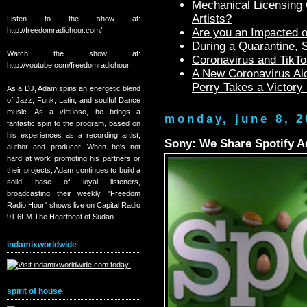
Mechanical Licensing C
Artists?
Listen to the show at:
http://freedomradiohour.com/
Are you an Impacted o
During a Quarantine,
Watch the show at:
Coronavirus and TikTo
http://youtube.com/freedomradiohour
A New Coronavirus Aid
Perry Takes a Victory
As a DJ, Adam spins an energetic blend
of Jazz, Funk, Latin, and soulful Dance
music. As a virtuoso, he brings a
monday, june 8, 2
fantastic spin to the program, based on
his experiences as a recording artist,
Sony: We Share Spotify A
author and producer. When he's not
hard at work promoting his partners or
their projects, Adam continues to build a
solid base of loyal listeners,
broadcasting their weekly "Freedom
Radio Hour" shows live on Capital Radio
91.6FM The Heartbeat of Sudan.
indamixworldwide
spirit of house