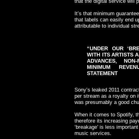
that the digital service will 
It’s that minimum guarantee
that labels can easily end u
attributable to individual st
“UNDER OUR ‘BRE
WITH ITS ARTISTS
ADVANCES, NON
MINIMUM REVE
STATEMENT
Sony’s leaked 2011 contract
per stream as a royalty on i
was presumably a good chu
When it comes to Spotify, t
therefore its increasing pay
‘breakage’ is less important
music services.