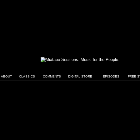
ABOUT
CLASSICS
COMMENTS
DIGITAL STORE
EPISODES
FREE S