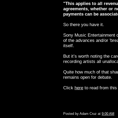
"This applies to all reven
agreements, whether or no
payments can be associate
So there you have it.
Sony Music Entertainment ca
of the advances and/or 'brea
itself.
But it’s worth noting the ca
recording artists all unallo
Quite how much of that share
remains open for debate.
Click
here
to read from this 
Posted by
Adam Cruz
at
9:00 AM