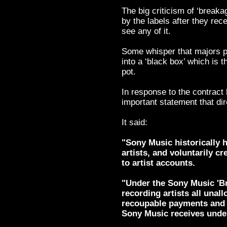
The big criticism of ‘breaka
by the labels after they rece
see any of it.
Some whisper that majors p
into a ‘black box’ which is t
pot.
In response to the contract
important statement that dir
It said:
"Sony Music historically h
artists, and voluntarily cr
to artist accounts.
"Under the Sony Music 'Br
recording artists all una
recoupable payments and
Sony Music receives under 