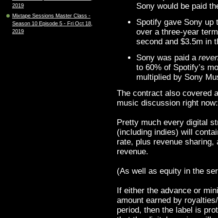
Sony would be paid th
2019
Mixtape Sessions Master Class -
Spotify gave Sony up t
Season 10 Episode 5 - Fri Oct 18,
over a three-year term:
2019
second and $3.5m in th
Sony was paid a
reve
to 60% of Spotify’s m
multiplied by Sony Mus
The contract also covered a 
music discussion right now
Pretty much every digital st
(including indies) will cont
rate, plus revenue sharing
revenue.
(As well as equity in the ser
If either the advance or m
amount earned by royalties/
period, then the label is pr