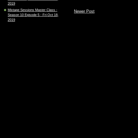
2019
Mixtape Sessions Master Class -
Newer Post
Season 10 Episode 5 - Fri Oct 18,
2019