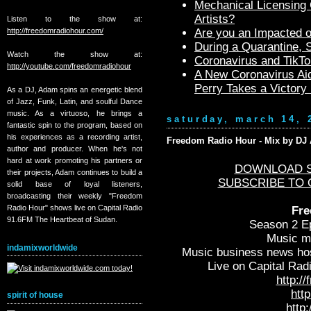
Mechanical Licensing C
Artists?
Listen to the show at:
http://freedomradiohour.com/
Are you an Impacted o
During a Quarantine,
Watch the show at:
Coronavirus and TikTo
http://youtube.com/freedomradiohour
A New Coronavirus Aid
Perry Takes a Victory
As a DJ, Adam spins an energetic blend
of Jazz, Funk, Latin, and soulful Dance
music. As a virtuoso, he brings a
saturday, march 14, 
fantastic spin to the program, based on
his experiences as a recording artist,
Freedom Radio Hour - Mix by DJ A
author and producer. When he's not
hard at work promoting his partners or
DOWNLOAD S
their projects, Adam continues to build a
SUBSCRIBE TO 
solid base of loyal listeners,
broadcasting their weekly "Freedom
Radio Hour" shows live on Capital Radio
Fre
91.6FM The Heartbeat of Sudan.
Season 2 Ep
Music m
indamixworldwide
Music business news ho
Live on Capital Rad
http:/
htt
spirit of house
http