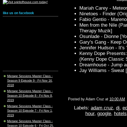
Mariah Carey - Meteor
Ninetoes - Finder (Orig
like us on facebook
Fabio Gentio - Maren
Men from the Nile (P
Therapy Muzik]
Osunlade - Dionne [Y
Gary's Gang - Keep O
Jennifer Hudson - It's
Kenny Dope Presents: 
(Kenny Dope Classic 
Dreamhouse - Jump an
Jay Williams - Sweat [
Mixtape Sessions Master Class -
Season 9 Episode 9 - Fri Nov 16,
2018
Mixtape Sessions Master Class -
Season 10 Episode 8 - Fri Nov 8,
Posted by
Adam Cruz
at
10:00 AM
2019
Mixtape Sessions Master Class -
Labels:
adam cruz
,
dj
,
ed
Season 10 Episode 7 - Fri Nov 1,
hour
,
google
,
hotels
2019
Mixtape Sessions Master Class -
Season 10 Episode 6 - Fri Oct 25,