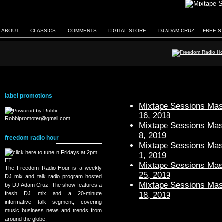
ABOUT
CLASSICS
COMMENTS
DIGITAL STORE
DJ ADAM CRUZ
FREE S
label promotions
Mixtape Sessions Mast
16, 2018
Mixtape Sessions Mast
8, 2019
freedom radio hour
Mixtape Sessions Mast
1, 2019
Mixtape Sessions Mast
The Freedom Radio Hour is a weekly
25, 2019
DJ mix and talk radio program hosted
Mixtape Sessions Mast
by DJ Adam Cruz. The show features a
18, 2019
fresh DJ mix and a 20-minute
informative talk segment, covering
music business news and trends from
around the globe.