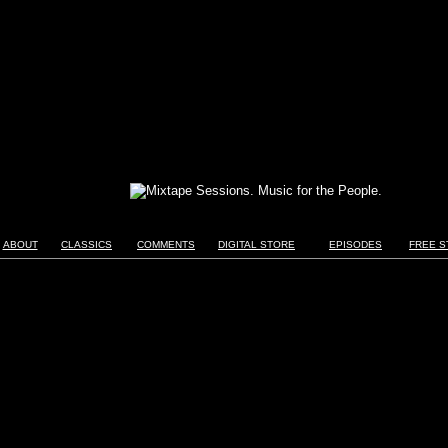
ABOUT
CLASSICS
COMMENTS
DIGITAL STORE
EPISODES
FREE S