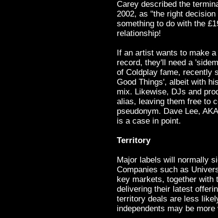
Carey described the termina
2002, as "the right decisio
something to do with the £1
relationship!
If an artist wants to make a
record, they'll need a 'sidem
of Coldplay fame, recently 
Good Things', albeit with h
mix. Likewise, DJs and prod
alias, leaving them free to c
pseudonym. Dave Lee, AKA
is a case in point.
Territory
Major labels will normally si
Companies such as Universa
key markets, together with t
delivering their latest offer
territory deals are less like
independents may be more w