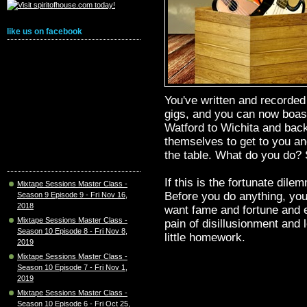
like us on facebook
You've written and recorde
gigs, and you can now boast
Watford to Wichita and back
themselves to get to you an
the table. What do you do?
If this is the fortunate dile
Mixtape Sessions Master Class -
Before you do anything, you'
Season 9 Episode 9 - Fri Nov 16,
2018
want fame and fortune and ev
Mixtape Sessions Master Class -
pain of disillusionment and l
Season 10 Episode 8 - Fri Nov 8,
little homework.
2019
Mixtape Sessions Master Class -
Season 10 Episode 7 - Fri Nov 1,
2019
Mixtape Sessions Master Class -
Season 10 Episode 6 - Fri Oct 25,