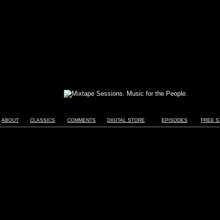
ABOUT
CLASSICS
COMMENTS
DIGITAL STORE
EPISODES
FREE S