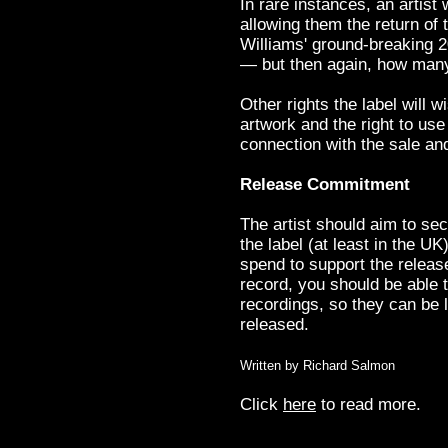
In rare instances, an artist 
allowing them the return of 
Williams' ground-breaking 2
— but then again, how man
Other rights the label will w
artwork and the right to use
connection with the sale an
Release Commitment
The artist should aim to se
the label (at least in the 
spend to support the release
record, you should be able 
recordings, so they can be l
released.
Written by Richard Salmon
Click
here
to read more.