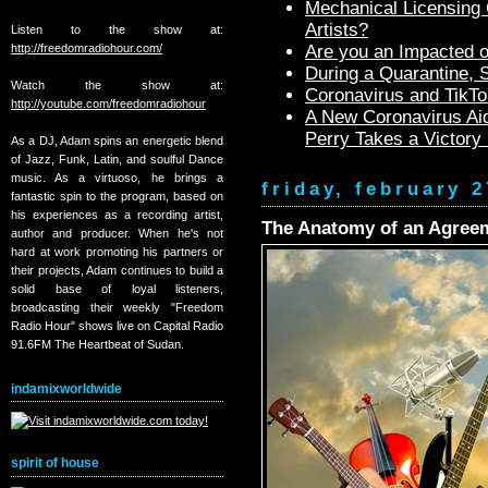
Mechanical Licensing C
Artists?
Listen to the show at:
http://freedomradiohour.com/
Are you an Impacted o
During a Quarantine,
Watch the show at:
Coronavirus and TikTo
http://youtube.com/freedomradiohour
A New Coronavirus Aid
Perry Takes a Victory
As a DJ, Adam spins an energetic blend
of Jazz, Funk, Latin, and soulful Dance
music. As a virtuoso, he brings a
friday, february 2
fantastic spin to the program, based on
his experiences as a recording artist,
The Anatomy of an Agreem
author and producer. When he's not
hard at work promoting his partners or
their projects, Adam continues to build a
solid base of loyal listeners,
broadcasting their weekly "Freedom
Radio Hour" shows live on Capital Radio
91.6FM The Heartbeat of Sudan.
indamixworldwide
spirit of house