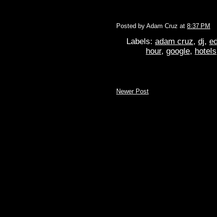
Posted by
Adam Cruz
at
8:37 PM
Labels:
adam cruz
,
dj
,
ed
hour
,
google
,
hotels
Newer Post