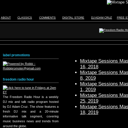
ABOUT
CLASSICS
COMMENTS
DIGITAL STORE
DJ ADAM CRUZ
FREE S
label promotions
Mixtape Sessions Mast
16, 2018
Mixtape Sessions Mast
8, 2019
freedom radio hour
Mixtape Sessions Mast
1, 2019
Mixtape Sessions Mast
The Freedom Radio Hour is a weekly
25, 2019
DJ mix and talk radio program hosted
Mixtape Sessions Mast
by DJ Adam Cruz. The show features a
18, 2019
fresh DJ mix and a 20-minute
informative talk segment, covering
music business news and trends from
around the globe.