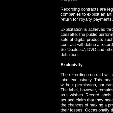
Recording contracts are leg
companies to exploit an arti
return for royalty payments.
Exploitation is achieved th
cassette; the public perfor
sale of digital products su
contract will define a recor
So 'Dualdisc', DVD and othe
definition.
Exclusivity
The recording contract will u
label exclusively. This mean
without permission, nor can 
The label, however, remains
as it wishes. Record labels
act and claim that they need
the chances of making a prof
their losses. Occasionally t