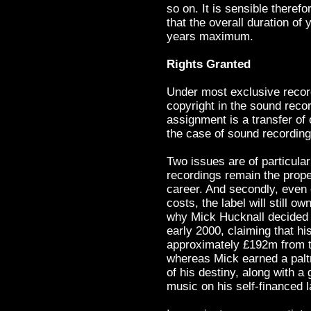
so on. It is sensible therefo
that the overall duration of
years maximum.
Rights Granted
Under most exclusive recordi
copyright in the sound reco
assignment is a transfer of o
the case of sound recordings
Two issues are of particula
recordings remain the propert
career. And secondly, even o
costs, the label will still 
why Mick Hucknall decided 
early 2000, claiming that h
approximately £192m from th
whereas Mick earned a palt
of his destiny, along with a 
music on his self-financed 