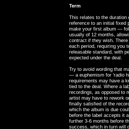
Term
This relates to the duration 
reference to an initial fix
make your first album — fol
usually of 12 months, allow
contract if they wish. Ther
each period, requiring you t
releasable standard, with pe
expected under the deal.
Try to avoid wording that m
— a euphemism for 'radio h
requirements may have a kno
tied to the deal. Where a la
recordings, as opposed to m
artist may have to rework or
finally satisfied of the recor
which the album is due cou
before the label accepts it 
further 3-6 months before t
success, which in turn will 