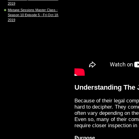
2019
Mixtape Sessions Master Class -
Season 10 Episode 5 - Fri Oct 18,
2019
Understanding The 
Because of their legal comp
hard to decipher. They come
often vary depending on the 
Even so, many of their comm
require closer inspection in 
Purpose