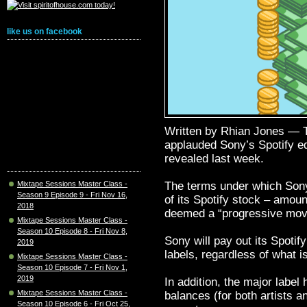
like us on facebook
Written by Rhian Jones —
applauded Sony’s Spotify eq
revealed last week.
The terms under which Sony 
Mixtape Sessions Master Class -
Season 9 Episode 9 - Fri Nov 16,
of its Spotify stock – amou
2018
deemed a “progressive mov
Mixtape Sessions Master Class -
Season 10 Episode 8 - Fri Nov 8,
Sony will pay out its Spotify
2019
labels, regardless of what is
Mixtape Sessions Master Class -
Season 10 Episode 7 - Fri Nov 1,
2019
In addition, the major label
Mixtape Sessions Master Class -
balances (for both artists a
Season 10 Episode 6 - Fri Oct 25,