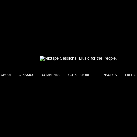
ABOUT
CLASSICS
COMMENTS
DIGITAL STORE
EPISODES
FREE S