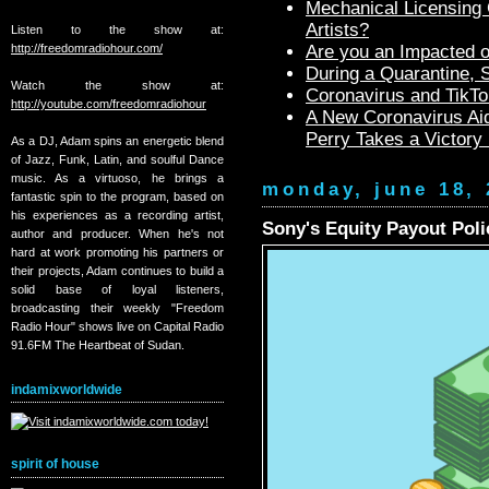
Mechanical Licensing C
Artists?
Listen to the show at:
http://freedomradiohour.com/
Are you an Impacted o
During a Quarantine,
Watch the show at:
Coronavirus and TikTo
http://youtube.com/freedomradiohour
A New Coronavirus Aid
Perry Takes a Victory
As a DJ, Adam spins an energetic blend
of Jazz, Funk, Latin, and soulful Dance
music. As a virtuoso, he brings a
monday, june 18, 
fantastic spin to the program, based on
his experiences as a recording artist,
Sony's Equity Payout Polic
author and producer. When he's not
hard at work promoting his partners or
their projects, Adam continues to build a
solid base of loyal listeners,
broadcasting their weekly "Freedom
Radio Hour" shows live on Capital Radio
91.6FM The Heartbeat of Sudan.
indamixworldwide
spirit of house