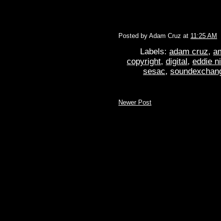
Posted by
Adam Cruz
at
11:25 AM
Labels:
adam cruz
,
a
copyright
,
digital
,
eddie n
sesac
,
soundexchan
Newer Post