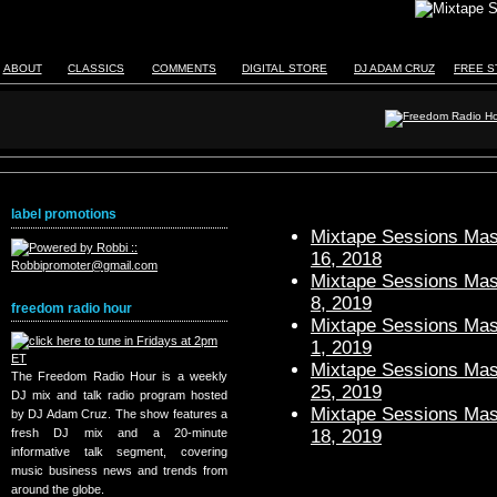
ABOUT
CLASSICS
COMMENTS
DIGITAL STORE
DJ ADAM CRUZ
FREE S
label promotions
Mixtape Sessions Mast
16, 2018
Mixtape Sessions Mast
8, 2019
freedom radio hour
Mixtape Sessions Mast
1, 2019
Mixtape Sessions Mast
The Freedom Radio Hour is a weekly
25, 2019
DJ mix and talk radio program hosted
Mixtape Sessions Mast
by DJ Adam Cruz. The show features a
18, 2019
fresh DJ mix and a 20-minute
informative talk segment, covering
music business news and trends from
around the globe.