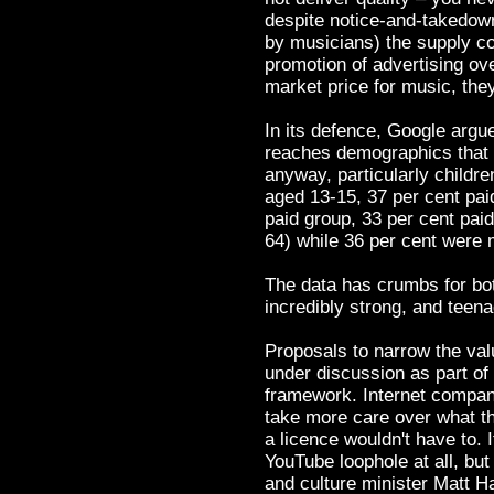
despite notice-and-takedow
by musicians) the supply co
promotion of advertising ov
market price for music, the
In its defence, Google argu
reaches demographics that 
anyway, particularly childre
aged 13-15, 37 per cent paid
paid group, 33 per cent paid
64) while 36 per cent were 
The data has crumbs for b
incredibly strong, and teena
Proposals to narrow the va
under discussion as part of
framework. Internet compan
take more care over what th
a licence wouldn't have to. 
YouTube loophole at all, but
and culture minister Matt H