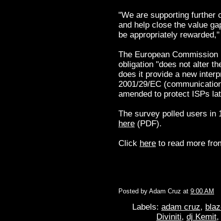
"We are supporting further c
and help close the value ga
be appropriately rewarded,
The European Commission ha
obligation "does not alter t
does it provide a new interpr
2001/29/EC (communication to
amended to protect ISPs late
The survey polled users in 
here
(PDF).
Click
here
to read more from
Posted by
Adam Cruz
at
9:00 AM
Labels:
adam cruz
,
blaz
Diviniti
,
dj Kemit