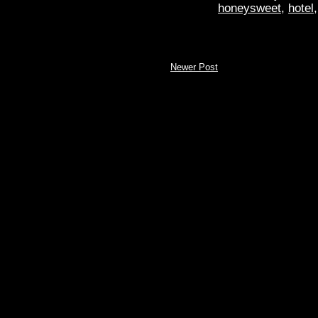
honeysweet
,
hotel
Newer Post