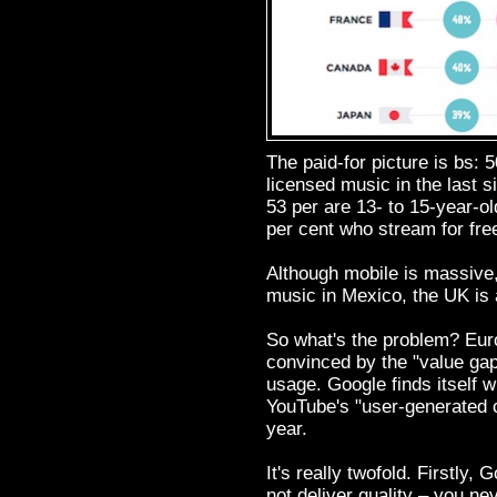
The paid-for picture is bs: 
licensed music in the last s
53 per are 13- to 15-year-ol
per cent who stream for fre
Although mobile is massive,
music in Mexico, the UK is 
So what's the problem? Eu
convinced by the "value gap
usage. Google finds itself 
YouTube's "user-generated c
year.
It's really twofold. Firstly,
not deliver quality – you n