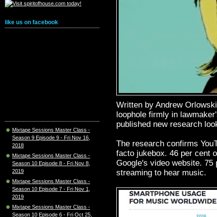
like us on facebook
Written by Andrew Orlowski
loophole firmly in lawmaker
published new research loo
Mixtape Sessions Master Class -
Season 9 Episode 9 - Fri Nov 16,
The research confirms YouT
2018
facto jukebox. 46 per cent
Mixtape Sessions Master Class -
Google's video website. 75 
Season 10 Episode 8 - Fri Nov 8,
streaming to hear music.
2019
Mixtape Sessions Master Class -
Season 10 Episode 7 - Fri Nov 1,
2019
Mixtape Sessions Master Class -
Season 10 Episode 6 - Fri Oct 25,