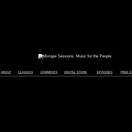
ABOUT
CLASSICS
COMMENTS
DIGITAL STORE
EPISODES
FREE S