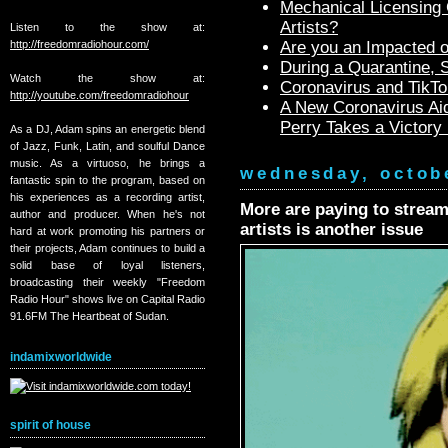
Mechanical Licensing C
Artists?
Listen to the show at:
http://freedomradiohour.com/
Are you an Impacted o
During a Quarantine,
Watch the show at:
Coronavirus and TikTo
http://youtube.com/freedomradiohour
A New Coronavirus Aid
Perry Takes a Victory
As a DJ, Adam spins an energetic blend
of Jazz, Funk, Latin, and soulful Dance
music. As a virtuoso, he brings a
wednesday, octob
fantastic spin to the program, based on
his experiences as a recording artist,
More are paying to strea
author and producer. When he's not
artists is another issue
hard at work promoting his partners or
their projects, Adam continues to build a
solid base of loyal listeners,
broadcasting their weekly "Freedom
Radio Hour" shows live on Capital Radio
91.6FM The Heartbeat of Sudan.
indamixworldwide
spirit of house