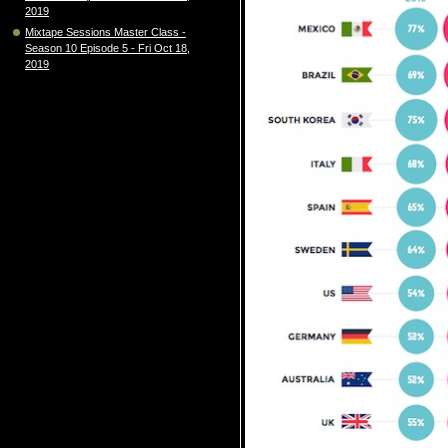
2019
Mixtape Sessions Master Class -
Season 10 Episode 5 - Fri Oct 18,
2019