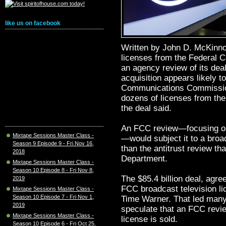
like us on facebook
Written by John D. McKinn
licenses from the Federal
an agency review of its dea
acquisition appears likely t
Communications Commissio
dozens of licenses from the
the deal said.
An FCC review—focusing on w
Mixtape Sessions Master Class -
—would subject it to a broa
Season 9 Episode 9 - Fri Nov 16,
than the antitrust review th
2018
Department.
Mixtape Sessions Master Class -
Season 10 Episode 8 - Fri Nov 8,
The $85.4 billion deal, agre
2019
FCC broadcast television li
Mixtape Sessions Master Class -
Season 10 Episode 7 - Fri Nov 1,
Time Warner. That led many
2019
speculate that an FCC review
Mixtape Sessions Master Class -
license is sold.
Season 10 Episode 6 - Fri Oct 25,