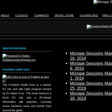
ABOUT
CLASSICS
COMMENTS
DIGITAL STORE
DJ ADAM CRUZ
FREE S
label promotions
Mixtape Sessions Mast
16, 2018
Mixtape Sessions Mast
8, 2019
freedom radio hour
Mixtape Sessions Mast
1, 2019
Mixtape Sessions Mast
The Freedom Radio Hour is a weekly
25, 2019
DJ mix and talk radio program hosted
Mixtape Sessions Mast
by DJ Adam Cruz. The show features a
18, 2019
fresh DJ mix and a 20-minute
informative talk segment, covering
music business news and trends from
around the globe.