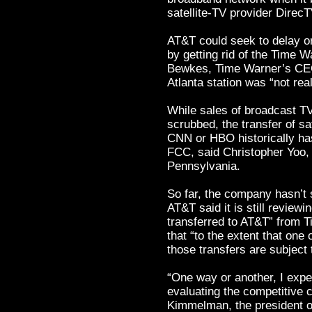
satellite-TV provider DirecT
AT&T could seek to delay o
by getting rid of the Time W
Bewkes, Time Warner’s CEO,
Atlanta station was “not rea
While sales of broadcast TV
scrubbed, the transfer of sa
CNN or HBO historically has
FCC, said Christopher Yoo, a
Pennsylvania.
So far, the company hasn’t s
AT&T said it is still reviewi
transferred to AT&T” from 
that “to the extent that one
those transfers are subject
“One way or another, I exp
evaluating the competitive 
Kimmelman, the president of