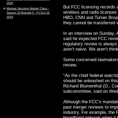
2019
But FCC licensing records a
Mixtape Sessions Master Class -
wireless and radio licenses
Season 10 Episode 5 - Fri Oct 18,
HBO, CNN and Turner Broad
2019
they cannot be transferred 
In an interview on Sunday,
said he expected FCC review
regulatory review is always
aren’t naive. We aren’t thin
Some concerned lawmakers 
review.
“As the chief federal watc
should be unleashed on thi
Richard Blumenthal (D., Con
subcommittee, said on Wed
Although the FCC’s mandate 
past merger reviews to impo
industry. For example, the F
broadband network when it b