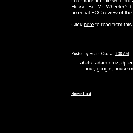
chairmanship role well into 
House. But Mr. Wheeler’s te
potential FCC review of the 
Click
here
to read from this 
Posted by
Adam Cruz
at
6:00 AM
Labels:
adam cruz
,
dj
,
ed
hour
,
google
,
house m
Newer Post