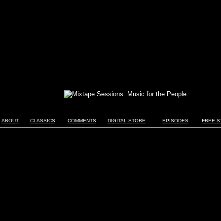
ABOUT
CLASSICS
COMMENTS
DIGITAL STORE
EPISODES
FREE S