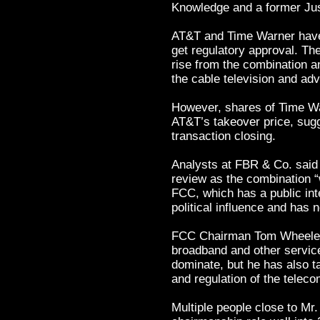
Knowledge and a former Just
AT&T and Time Warner have
get regulatory approval. Th
rise from the combination a
the cable television and adv
However, shares of Time War
AT&T’s takeover price, sugg
transaction closing.
Analysts at FBR & Co. said 
review as the combination “
FCC, which has a public inte
political influence and has n
FCC Chairman Tom Wheeler 
broadband and other servic
dominate, but he has also t
and regulation of the teleco
Multiple people close to Mr