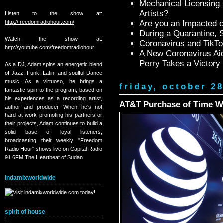
Mechanical Licensing C
Artists?
Listen to the show at:
http://freedomradiohour.com/
Are you an Impacted o
During a Quarantine,
Watch the show at:
Coronavirus and TikTo
http://youtube.com/freedomradiohour
A New Coronavirus Aid
Perry Takes a Victory
As a DJ, Adam spins an energetic blend
of Jazz, Funk, Latin, and soulful Dance
music. As a virtuoso, he brings a
friday, october 2
fantastic spin to the program, based on
his experiences as a recording artist,
AT&T Purchase of Time Wa
author and producer. When he's not
hard at work promoting his partners or
their projects, Adam continues to build a
solid base of loyal listeners,
broadcasting their weekly "Freedom
Radio Hour" shows live on Capital Radio
91.6FM The Heartbeat of Sudan.
indamixworldwide
spirit of house